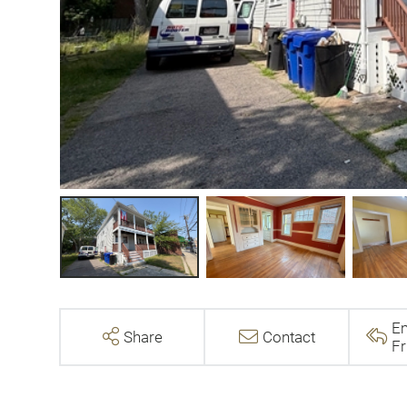
Em
Share
Contact
Fr