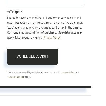
Opt in
I agree to receive marketing and customer service calls and
text messages from JR Associates. To opt out, you can reply
'stop' at any time or click the unsubscribe link in the emails.
Consent is not a condition of purchase. Msg/data rates may
apply. Msg frequency varies.
Privacy Policy
.
This site is protected by reCAPTCHA and the Google
Privacy Policy
and
Terms of Service
apply.