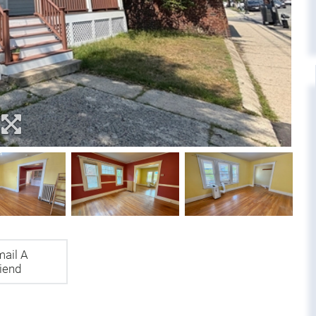
ail A
iend