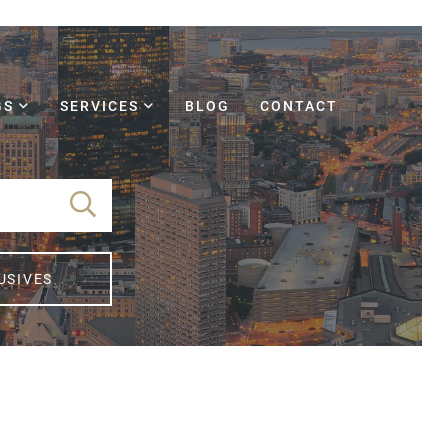
GS
SERVICES
BLOG
CONTACT
USIVES