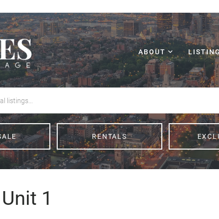
ABOUT
LISTIN
SALE
RENTALS
EXCL
Unit 1