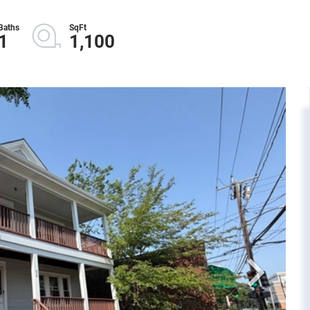
1
1,100