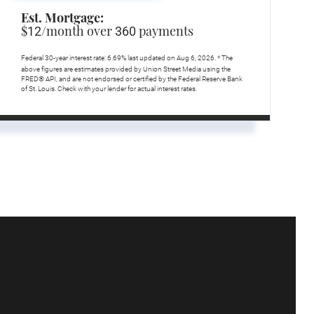
Est. Mortgage:
$
/month over
payments
12
360
Federal 30-year interest rate:
6.69
% last updated on
Aug 6, 2026.
* The
above figures are estimates provided by Union Street Media using the
FRED® API, and are not endorsed or certified by the Federal Reserve Bank
of St. Louis. Check with your lender for actual interest rates.