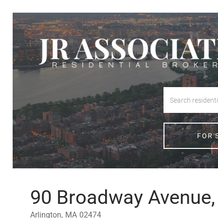
FOR 
90 Broadway Avenue, 
Arlington,
MA
02474