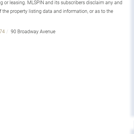
g or leasing. MLSPIN and its subscribers disclaim any and
 the property listing data and information, or as to the
74
90 Broadway Avenue