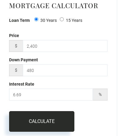
MORTGAGE CALCULATOR
Loan Term
30 Years
15 Years
Price
$
Down Payment
$
Interest Rate
%
CALCULATE