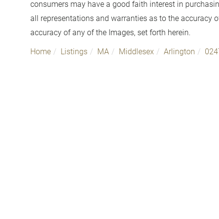
consumers may have a good faith interest in purchasin
all representations and warranties as to the accuracy of
accuracy of any of the Images, set forth herein.
Home
Listings
MA
Middlesex
Arlington
024