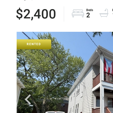
$2,400
2
RENTED