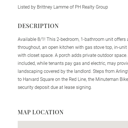
Listed by Brittney Lamme of PH Realty Group
Available 8/1! This 2-bedroom, 1-bathroom unit offers 
throughout, an open kitchen with gas stove top, in-uni
with closet space. A porch adds private outdoor space.
included, while tenants pay gas and electric, may pro
landscaping covered by the landlord. Steps from Arlin
to Harvard Square on the Red Line, the Minuteman Bike
security deposit due at lease signing.
MAP LOCATION