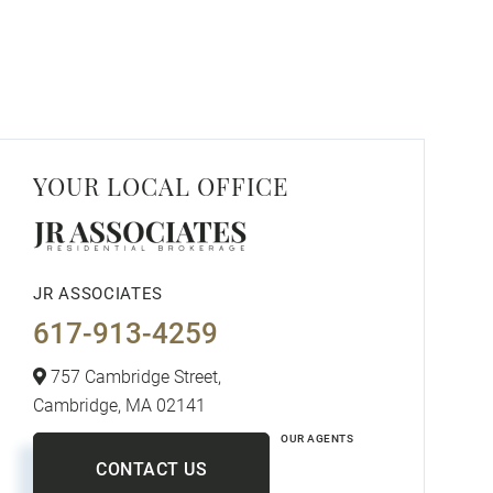
YOUR LOCAL OFFICE
JR ASSOCIATES
617-913-4259
757 Cambridge Street,
Cambridge,
MA
02141
OUR AGENTS
CONTACT US