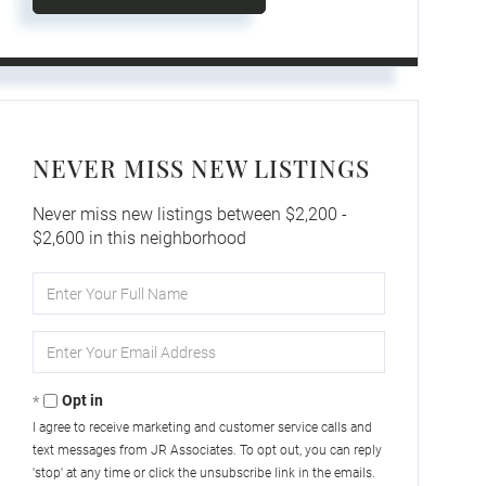
NEVER MISS NEW LISTINGS
Never miss new listings between $2,200 -
$2,600 in this neighborhood
Enter
Full
Name
Enter
Your
Email
Opt in
I agree to receive marketing and customer service calls and
text messages from JR Associates. To opt out, you can reply
'stop' at any time or click the unsubscribe link in the emails.