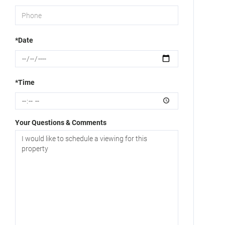
*Date
*Time
Your Questions & Comments