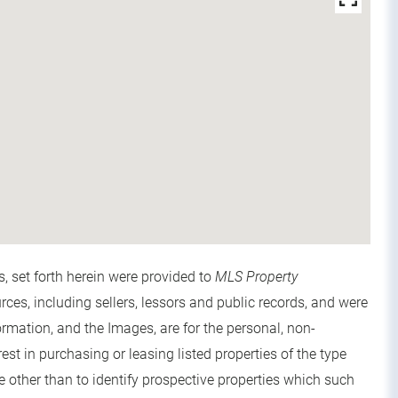
s, set forth herein were provided to
MLS Property
urces, including sellers, lessors and public records, and were
rmation, and the Images, are for the personal, non-
t in purchasing or leasing listed properties of the type
other than to identify prospective properties which such