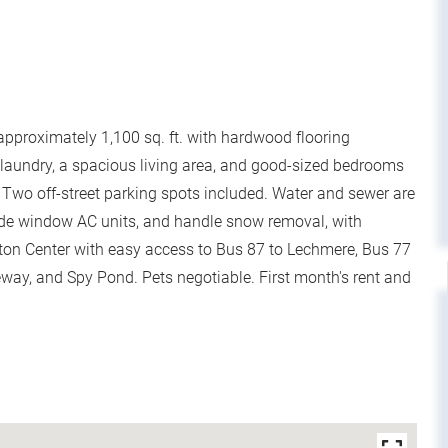
approximately 1,100 sq. ft. with hardwood flooring
t laundry, a spacious living area, and good-sized bedrooms
 Two off-street parking spots included. Water and sewer are
vide window AC units, and handle snow removal, with
gton Center with easy access to Bus 87 to Lechmere, Bus 77
way, and Spy Pond. Pets negotiable. First month's rent and