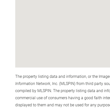
The property listing data and information, or the Image
Information Network
, Inc. (MLSPIN) from third party so
compiled by
MLSPIN. The property listing data and info
commercial use of consumers having a good faith interes
displayed to them and may not be used for any purpose 