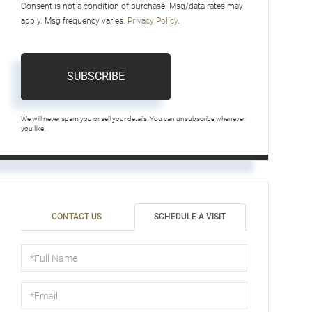
Consent is not a condition of purchase. Msg/data rates may
apply. Msg frequency varies.
Privacy Policy
.
SUBSCRIBE
We will never spam you or sell your details. You can unsubscribe whenever
you like.
CONTACT US
SCHEDULE A VISIT
Schedule
a
Visit