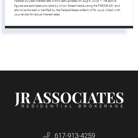
Federal 30-year interest rate:
6.69
% last updated on
Aug 6, 2026.
* The above
figures are estimates provided by Union Street Media using the FRED® API, and
are not endorsed or certified by the Federal Reserve Bank of St. Louis. Check with
your lender for actual interest rates.
617-913-4259