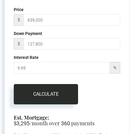
Price
$
Down Payment
$
Interest Rate
%
CALCULATE
Est. Mortgage:
$
/month over
payments
3,295
360