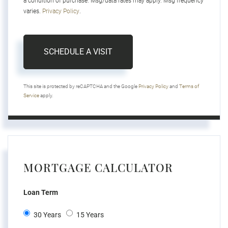
a condition of purchase. Msg/data rates may apply. Msg frequency
varies.
Privacy Policy
.
This site is protected by reCAPTCHA and the Google
Privacy Policy
and
Terms of
Service
apply.
MORTGAGE CALCULATOR
Loan Term
30 Years
15 Years