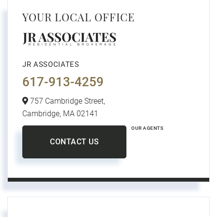
YOUR LOCAL OFFICE
JR ASSOCIATES
617-913-4259
757 Cambridge Street,
Cambridge,
MA
02141
OUR AGENTS
CONTACT US