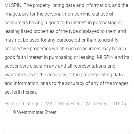
MLSPIN. The property listing data and information, and the
Images, are for the personal, non-commercial use of
consumers having a good faith interest in purchasing or
leasing listed properties of the type displayed to them and
may not be used for any purpose other than to identify
prospective properties which such consumers may have a
good faith interest in purchasing or leasing. MLSPIN and its
subscribers disclaim any and all representations and
warranties as to the accuracy of the property listing data
and information, or as to the accuracy of any of the Images,
set forth herein.
Home
Listings
MA
Worcester
Worcester
01605
19 Westminster Street