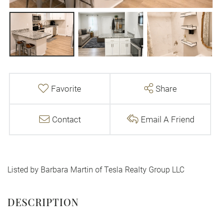
Favorite
Share
Contact
Email A Friend
Listed by Barbara Martin of Tesla Realty Group LLC