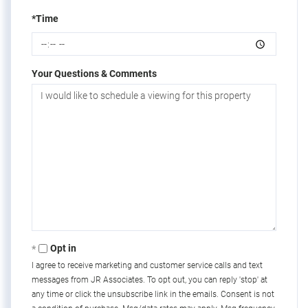
*Time
Your Questions & Comments
Opt in
I agree to receive marketing and customer service calls and text
messages from JR Associates. To opt out, you can reply 'stop' at
any time or click the unsubscribe link in the emails. Consent is not