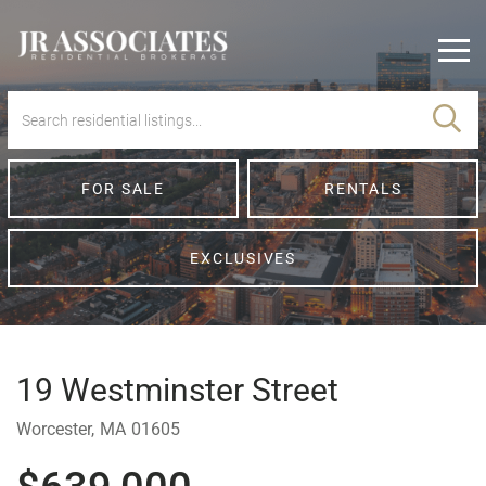
Men
FOR SALE
RENTALS
EXCLUSIVES
19 Westminster Street
Worcester,
MA
01605