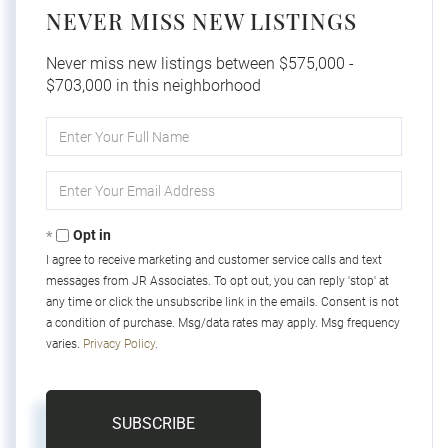
NEVER MISS NEW LISTINGS
Never miss new listings between $575,000 -
$703,000 in this neighborhood
Enter
Full
Name
Enter
Your
Email
Opt in
I agree to receive marketing and customer service calls and text
messages from JR Associates. To opt out, you can reply 'stop' at
any time or click the unsubscribe link in the emails. Consent is not
a condition of purchase. Msg/data rates may apply. Msg frequency
varies.
Privacy Policy
.
SUBSCRIBE