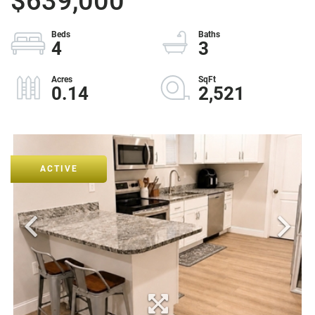
$639,000
4
3
0.14
2,521
ACTIVE