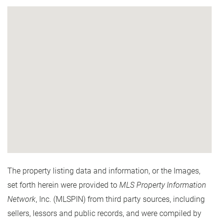
The property listing data and information, or the Images,
set forth herein were provided to
MLS Property Information
Network
, Inc. (MLSPIN) from third party sources, including
sellers, lessors and public records, and were compiled by