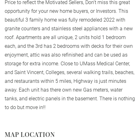
Price to reflect the Motivated Sellers, Don't miss this great
opportunity for your new home buyers, or Investors. This
beautiful 3 family home was fully remodeled 2022 with
granite counters and stainless steel appliances with a new
roof. Apartments are all unique, 2 units hold 1 bedroom
each, and the 3rd has 2 bedrooms with decks for their own
enjoyment, attic was also refinished and can be used as
storage for extra income. Close to UMass Medical Center,
and Saint Vincent, Colleges, several walking trails, beaches,
and restaurants within 5 miles, Highway is just minutes
away. Each unit has there own new Gas meters, water
tanks, and electric panels in the basement. There is nothing
to do but move in!!
MAP LOCATION