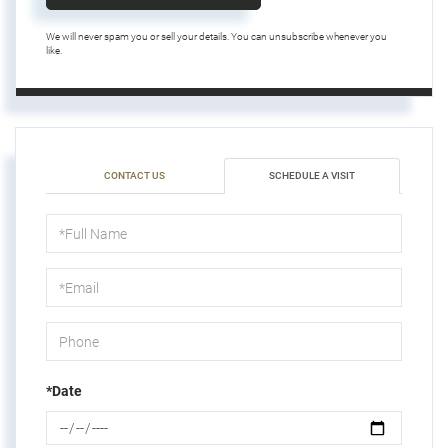
We will never spam you or sell your details. You can unsubscribe whenever you
like.
CONTACT US
SCHEDULE A VISIT
Schedule
a
Visit
*Date