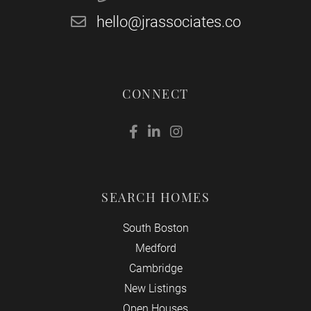
hello@jrassociates.co
CONNECT
Facebook
Linkedin
Instagram
SEARCH HOMES
South Boston
Medford
Cambridge
New Listings
Open Houses