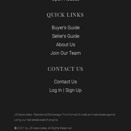
QUICK LINKS
Buyer’s Guide
Seller’s Guide
About Us
Join Our Team
CONTACT US
Contact Us
Log In
|
Sign Up
JR Associates - Residential Brokerage. Find homes for sale and real estate agents
using our real estate search engine.
� 2021 by JR Associates. All Rights Reserved.