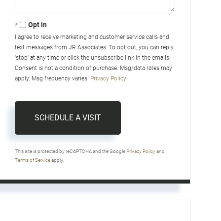
Opt in
I agree to receive marketing and customer service calls and
text messages from JR Associates. To opt out, you can reply
'stop' at any time or click the unsubscribe link in the emails.
Consent is not a condition of purchase. Msg/data rates may
apply. Msg frequency varies.
Privacy Policy
.
This site is protected by reCAPTCHA and the Google
Privacy Policy
and
Terms of Service
apply.