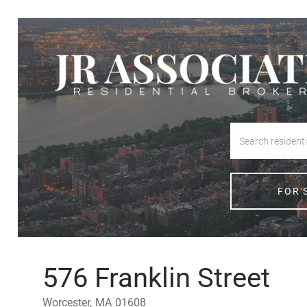
FOR 
576 Franklin Street
Worcester,
MA
01608