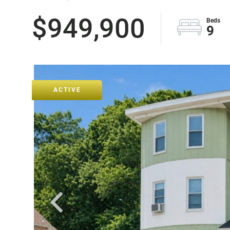
$949,900
9
ACTIVE