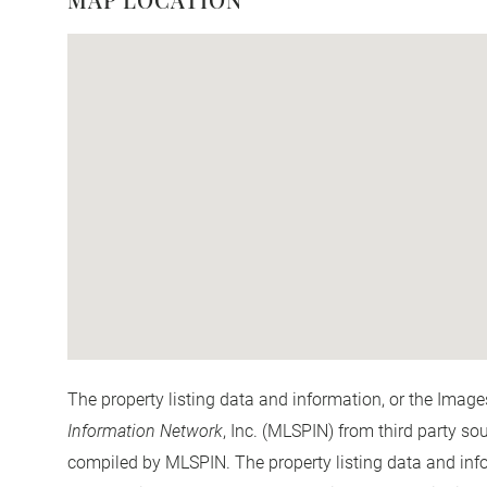
The property listing data and information, or the Image
Information Network
, Inc. (MLSPIN) from third party so
compiled by
MLSPIN. The property listing data and info