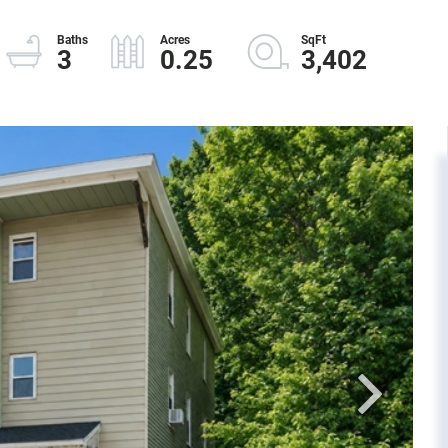
3
0.25
3,402