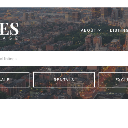
ABOUT
LISTIN
SALE
RENTALS
EXCL