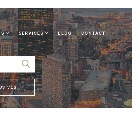
GS
SERVICES
BLOG
CONTACT
USIVES