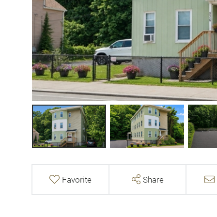
Favorite
Share