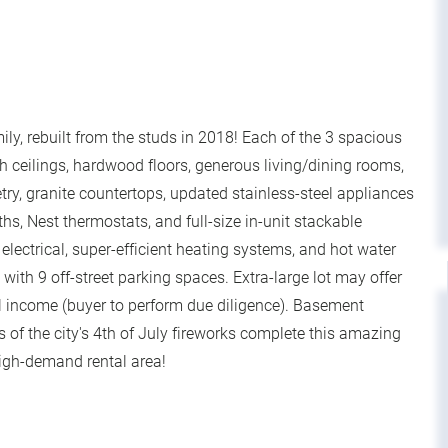
ily, rebuilt from the studs in 2018! Each of the 3 spacious
h ceilings, hardwood floors, generous living/dining rooms,
ry, granite countertops, updated stainless-steel appliances
ths, Nest thermostats, and full-size in-unit stackable
ectrical, super-efficient heating systems, and hot water
ith 9 off-street parking spaces. Extra-large lot may offer
al income (buyer to perform due diligence). Basement
s of the city's 4th of July fireworks complete this amazing
high-demand rental area!