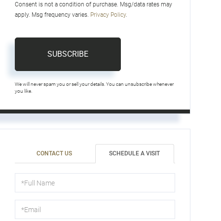
Consent is not a condition of purchase. Msg/data rates may
apply. Msg frequency varies.
Privacy Policy
.
SUBSCRIBE
We will never spam you or sell your details. You can unsubscribe whenever
you like.
CONTACT US
SCHEDULE A VISIT
Schedule
a
Visit