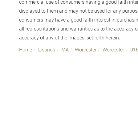
commercial use of consumers having a good faith interes
displayed to them and may not be used for any purpose 
consumers may have a good faith interest in purchasin
all representations and warranties as to the accuracy of
accuracy of any of the Images, set forth herein.
Home
Listings
MA
Worcester
Worcester
01