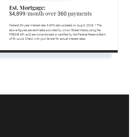
Est. Mortgage:
$
/month over
payments
4,899
360
Federal 30-year interest rate:
6.69
% last updated on
Aug 6, 2026.
* The
above figures are estimates provided by Union Street Media using the
FRED® API, and are not endorsed or certified by the Federal Reserve Bank
of St. Louis. Check with your lender for actual interest rates.