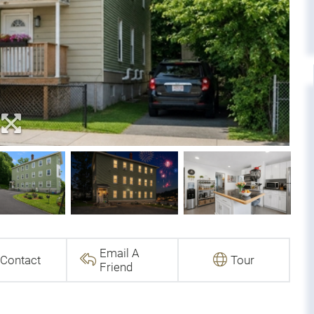
Email A
Contact
Tour
Friend