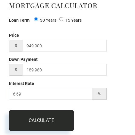
MORTGAGE CALCULATOR
Loan Term
30 Years
15 Years
Price
$
Down Payment
$
Interest Rate
%
CALCULATE