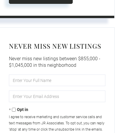
NEVER MISS NEW LISTINGS
Never miss new listings between $855,000 -
$1,045,000 in this neighborhood
Enter
Full
Name
Enter
Your
Email
Opt in
I agree to receive marketing and customer service calls and
text messages from JR Associates. To opt out, you can reply
'stop' at any time or click the unsubscribe link in the emails.