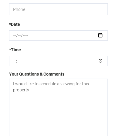
*Date
*Time
Your Questions & Comments