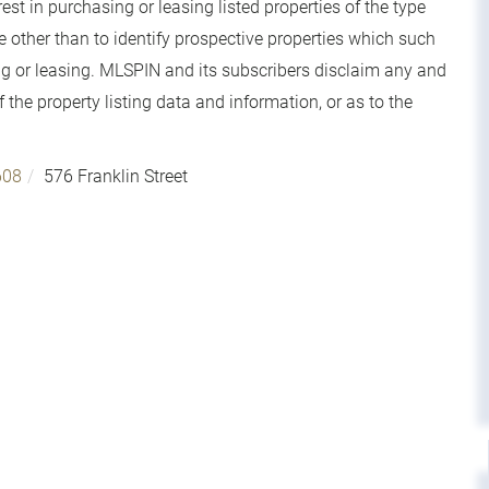
t in purchasing or leasing listed properties of the type
other than to identify prospective properties which such
g or leasing. MLSPIN and its subscribers disclaim any and
 the property listing data and information, or as to the
608
576 Franklin Street