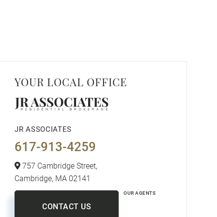
YOUR LOCAL OFFICE
JR ASSOCIATES
617-913-4259
757 Cambridge Street,
Cambridge,
MA
02141
OUR AGENTS
CONTACT US