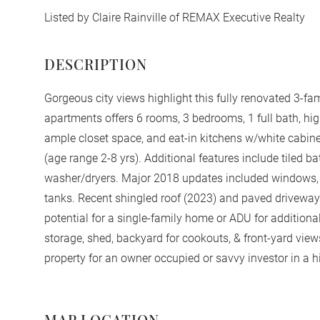
Listed by Claire Rainville of REMAX Executive Realty
Gorgeous city views highlight this fully renovated 3-fam
apartments offers 6 rooms, 3 bedrooms, 1 full bath, hig
ample closet space, and eat-in kitchens w/white cabinet
(age range 2-8 yrs). Additional features include tiled ba
washer/dryers. Major 2018 updates included windows, el
tanks. Recent shingled roof (2023) and paved driveway w
potential for a single-family home or ADU for addition
storage, shed, backyard for cookouts, & front-yard view
property for an owner occupied or savvy investor in a 
MAP LOCATION