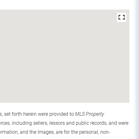
s, set forth herein were provided to
MLS Property
urces, including sellers, lessors and public records, and were
rmation, and the Images, are for the personal, non-