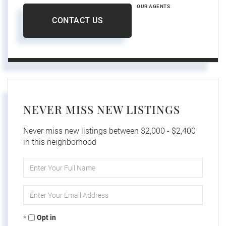
OUR AGENTS
CONTACT US
NEVER MISS NEW LISTINGS
Never miss new listings between $2,000 - $2,400
in this neighborhood
Enter
Full
Name
Enter
Your
Email
Opt in