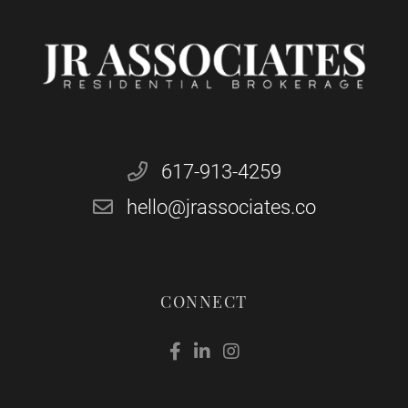
617-913-4259
hello@jrassociates.co
CONNECT
Facebook
Linkedin
Instagram