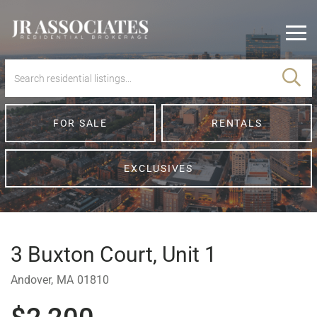
Men
FOR SALE
RENTALS
EXCLUSIVES
3 Buxton Court, Unit 1
Andover,
MA
01810