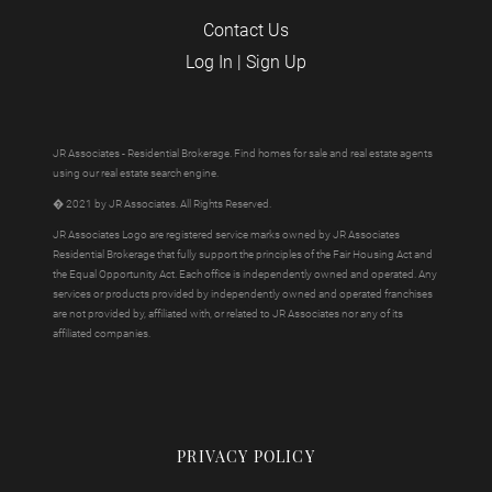
Contact Us
Log In
|
Sign Up
JR Associates - Residential Brokerage. Find homes for sale and real estate agents
using our real estate search engine.
� 2021 by JR Associates. All Rights Reserved.
JR Associates Logo are registered service marks owned by JR Associates
Residential Brokerage that fully support the principles of the Fair Housing Act and
the Equal Opportunity Act. Each office is independently owned and operated. Any
services or products provided by independently owned and operated franchises
are not provided by, affiliated with, or related to JR Associates nor any of its
affiliated companies.
PRIVACY POLICY