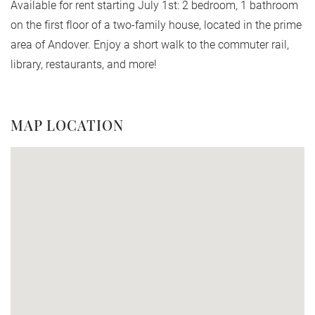
Available for rent starting July 1st: 2 bedroom, 1 bathroom
on the first floor of a two-family house, located in the prime
area of Andover. Enjoy a short walk to the commuter rail,
library, restaurants, and more!
MAP LOCATION