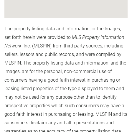
The property listing data and information, or the Images,
set forth herein were provided to
MLS Property Information
Network
, Inc. (MLSPIN) from third party sources, including
sellers, lessors and public records, and were compiled by
MLSPIN. The property listing data and information, and the
Images, are for the personal, non-commercial use of
consumers having a good faith interest in purchasing or
leasing listed properties of the type displayed to them and
may not be used for any purpose other than to identify
prospective properties which such consumers may have a
good faith interest in purchasing or leasing. MLSPIN and its
subscribers disclaim any and all representations and
warranties as to the accuracy of the property listing data