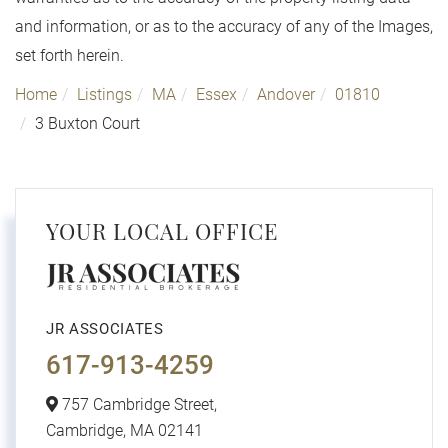
and information, or as to the accuracy of any of the Images,
set forth herein.
Home
Listings
MA
Essex
Andover
01810
3 Buxton Court
YOUR LOCAL OFFICE
JR ASSOCIATES
617-913-4259
757 Cambridge Street,
Cambridge,
MA
02141