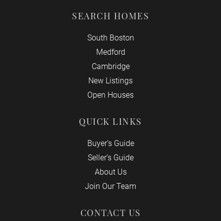
SEARCH HOMES
South Boston
Medford
Cambridge
New Listings
Open Houses
QUICK LINKS
Buyer’s Guide
Seller’s Guide
About Us
Join Our Team
CONTACT US