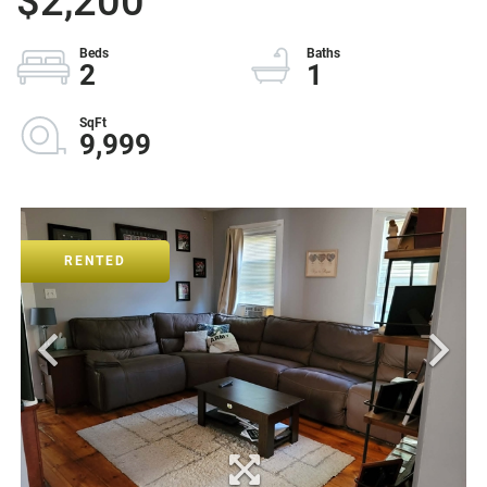
$2,200
2
1
9,999
RENTED