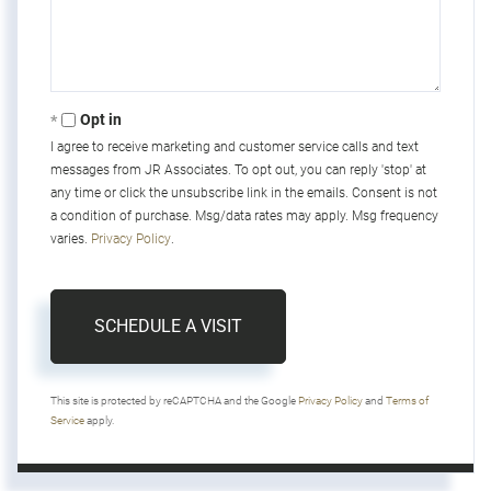
Opt in
I agree to receive marketing and customer service calls and text
messages from JR Associates. To opt out, you can reply 'stop' at
any time or click the unsubscribe link in the emails. Consent is not
a condition of purchase. Msg/data rates may apply. Msg frequency
varies.
Privacy Policy
.
This site is protected by reCAPTCHA and the Google
Privacy Policy
and
Terms of
Service
apply.