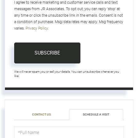
I agree to receive marketing and customer service calls and text
messages from JR Associates. To opt out, you can reply 'stop' at
any time or click the unsubscribe link in the emails. Consent is not
a condition of purchase. Msg/data rates may apply. Msg frequency
varies.
Privacy Policy
.
SUBSCRIBE
We will never spam you or sell your details. You can unsubscribe whenever you
like.
CONTACT US
SCHEDULE A VISIT
Schedule