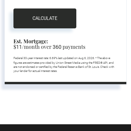
CALCULATE
Est. Mortgage:
$
/month over
payments
11
360
Federal 30-year interest rate:
6.69
% last updated on
Aug 6, 2026.
* The above
figures are estimates provided by Union Street Media using the FRED® API, and
are not endorsed or certified by the Federal Reserve Bank of St. Louis. Check with
your lender for actual interest rates.