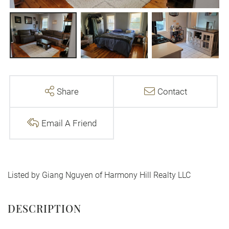
Share
Contact
Email A Friend
Listed by Giang Nguyen of Harmony Hill Realty LLC