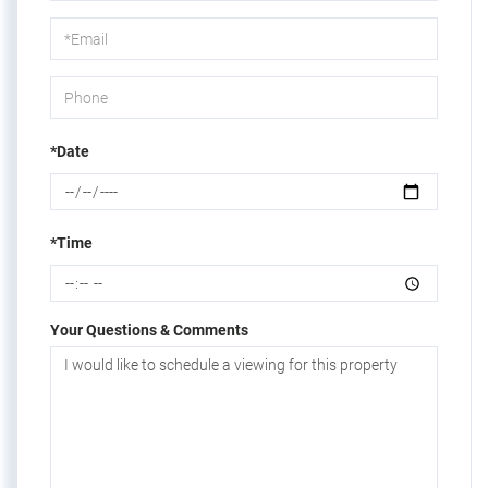
a
Visit
*Date
*Time
Your Questions & Comments