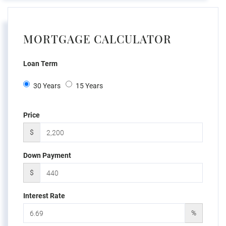
MORTGAGE CALCULATOR
Loan Term
30 Years
15 Years
Price
$
Down Payment
$
Interest Rate
%