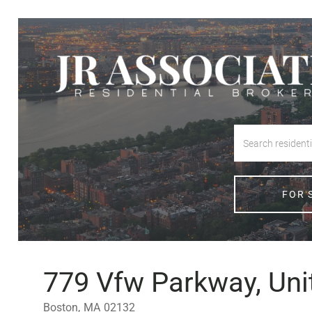
FOR 
779 Vfw Parkway, Uni
Boston,
MA
02132