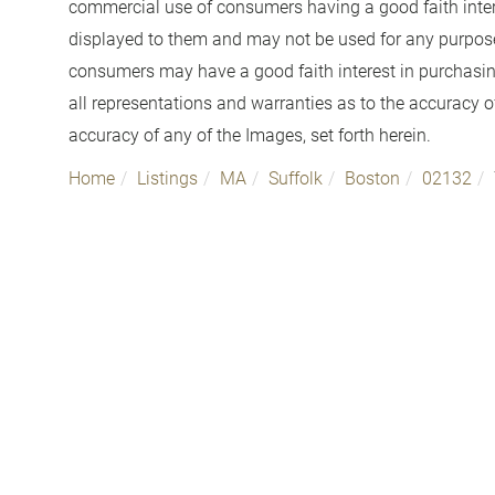
commercial use of consumers having a good faith interes
displayed to them and may not be used for any purpose 
consumers may have a good faith interest in purchasin
all representations and warranties as to the accuracy of
accuracy of any of the Images, set forth herein.
Home
Listings
MA
Suffolk
Boston
02132