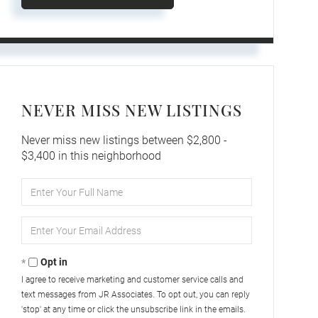
NEVER MISS NEW LISTINGS
Never miss new listings between $2,800 -
$3,400 in this neighborhood
Enter
Full
Name
Enter
Your
Email
Opt in
I agree to receive marketing and customer service calls and
text messages from JR Associates. To opt out, you can reply
'stop' at any time or click the unsubscribe link in the emails.