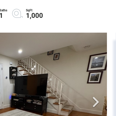
1
1,000