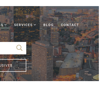
GS
SERVICES
BLOG
CONTACT
USIVES