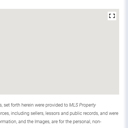
s, set forth herein were provided to
MLS Property
urces, including sellers, lessors and public records, and were
rmation, and the Images, are for the personal, non-