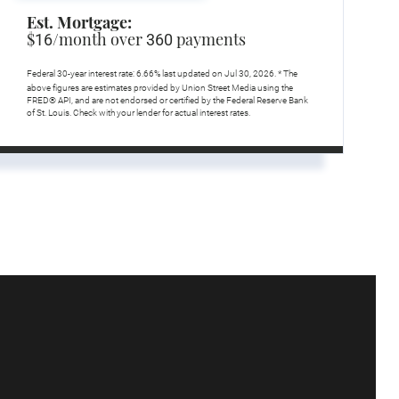
Est. Mortgage:
$
/month over
payments
16
360
Federal 30-year interest rate:
6.66
% last updated on
Jul 30, 2026.
* The
above figures are estimates provided by Union Street Media using the
FRED® API, and are not endorsed or certified by the Federal Reserve Bank
of St. Louis. Check with your lender for actual interest rates.