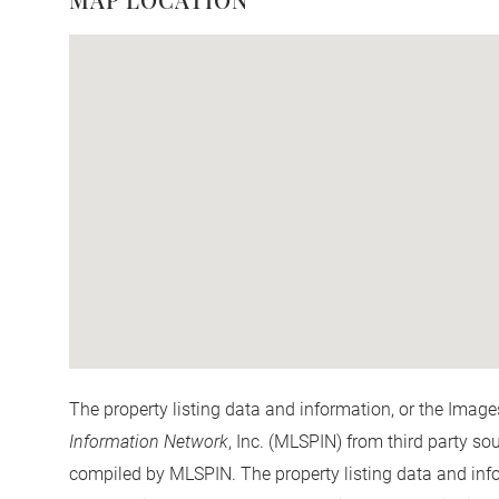
The property listing data and information, or the Image
Information Network
, Inc. (MLSPIN) from third party so
compiled by
MLSPIN. The property listing data and info