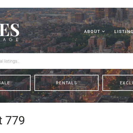
ABOUT
LISTIN
SALE
RENTALS
EXCL
t 779