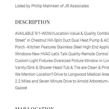
Listed by Phillip Mahnken of JR Associates
AVAILABLE 9/1-WOW//Location-Value & Quality Combin
Street" in Chestnut Hill-Split Duct Dual Heat Pump & A
Porch -Kitchen Features Stainless Steel High End Appl
Windows-New HVAC-Let's Talk Quality-Remote Control 
Custom Light Fixtures-Oversized Picture Window in Li
Vanity/Sink & Shower Head-Tub & Tile are Clean & Pris
We Mention Location?-Drive to Longwood Medical Area
2.2 Miles and Seven Minute Drive to Arnold Arboretum
Galore!
MAP LOCATION