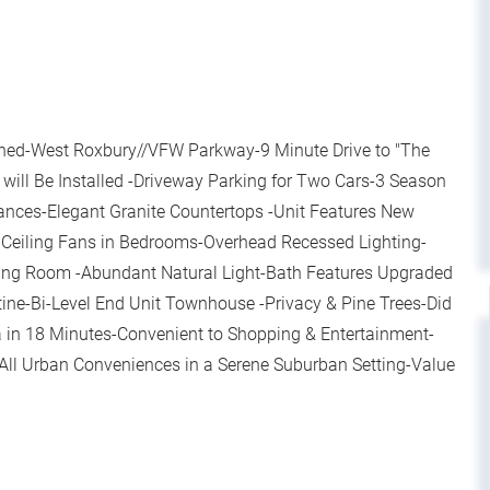
ed-West Roxbury//VFW Parkway-9 Minute Drive to "The
C will Be Installed -Driveway Parking for Two Cars-3 Season
iances-Elegant Granite Countertops -Unit Features New
Ceiling Fans in Bedrooms-Overhead Recessed Lighting-
ving Room -Abundant Natural Light-Bath Features Upgraded
tine-Bi-Level End Unit Townhouse -Privacy & Pine Trees-Did
 in 18 Minutes-Convenient to Shopping & Entertainment-
-All Urban Conveniences in a Serene Suburban Setting-Value