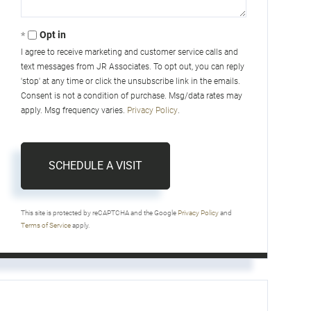
Opt in
I agree to receive marketing and customer service calls and
text messages from JR Associates. To opt out, you can reply
'stop' at any time or click the unsubscribe link in the emails.
Consent is not a condition of purchase. Msg/data rates may
apply. Msg frequency varies.
Privacy Policy
.
This site is protected by reCAPTCHA and the Google
Privacy Policy
and
Terms of Service
apply.