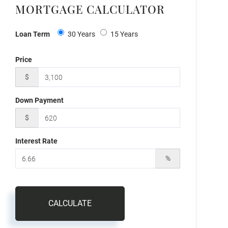
MORTGAGE CALCULATOR
Loan Term
30 Years
15 Years
Price
$
Down Payment
$
Interest Rate
%
CALCULATE