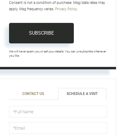
Consent is not a condition of purchase. Msg/data rates may
apply. Msg frequency varies.
Privacy Policy
.
SUBSCRIBE
We will never spam you or sell your details. You can unsubscribe whenever
you like.
CONTACT US
SCHEDULE A VISIT
Schedule
a
Visit