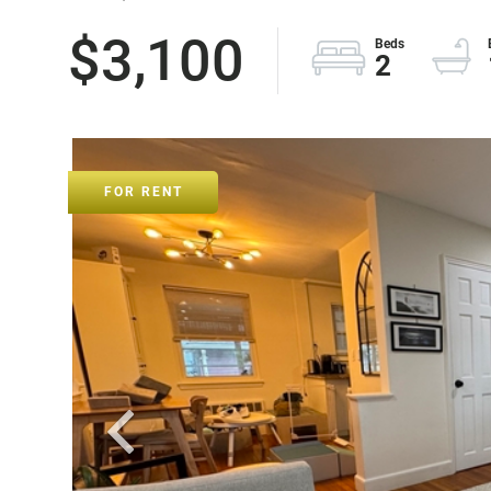
$3,100
2
FOR RENT