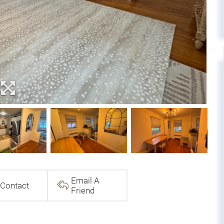
Email A
Contact
Friend