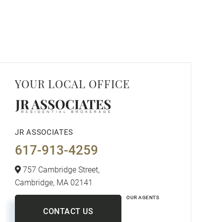
YOUR LOCAL OFFICE
JR ASSOCIATES
617-913-4259
757 Cambridge Street,
Cambridge,
MA
02141
OUR AGENTS
CONTACT US