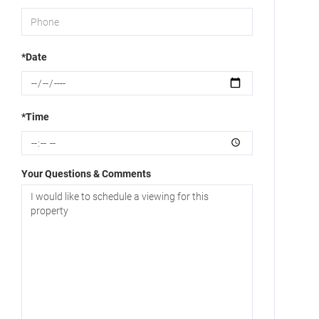
*Date
*Time
Your Questions & Comments