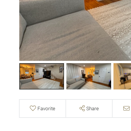
Favorite
Share