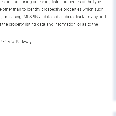
t in purchasing or leasing listed properties of the type
other than to identify prospective properties which such
g or leasing. MLSPIN and its subscribers disclaim any and
 the property listing data and information, or as to the
779 Vfw Parkway