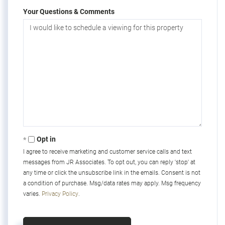
Your Questions & Comments
Opt in
I agree to receive marketing and customer service calls and text
messages from JR Associates. To opt out, you can reply 'stop' at
any time or click the unsubscribe link in the emails. Consent is not
a condition of purchase. Msg/data rates may apply. Msg frequency
varies.
Privacy Policy
.