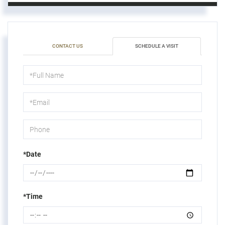
CONTACT US
SCHEDULE A VISIT
Schedule
a
Visit
*Date
*Time