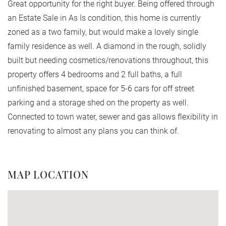
Great opportunity for the right buyer. Being offered through
an Estate Sale in As Is condition, this home is currently
zoned as a two family, but would make a lovely single
family residence as well. A diamond in the rough, solidly
built but needing cosmetics/renovations throughout, this
property offers 4 bedrooms and 2 full baths, a full
unfinished basement, space for 5-6 cars for off street
parking and a storage shed on the property as well.
Connected to town water, sewer and gas allows flexibility in
renovating to almost any plans you can think of.
MAP LOCATION