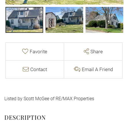
Favorite
Share
Contact
Email A Friend
Listed by Scott McGee of RE/MAX Properties