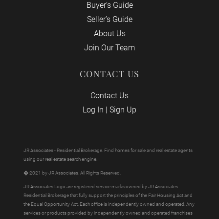
Buyer’s Guide
Seller’s Guide
About Us
Join Our Team
CONTACT US
Contact Us
Log In
|
Sign Up
JR Associates - Residential Brokerage. Find homes for sale and real estate agents
using our real estate search engine.
� 2021 by JR Associates. All Rights Reserved.
JR Associates Logo are registered service marks owned by JR Associates
Residential Brokerage that fully support the principles of the Fair Housing Act and
the Equal Opportunity Act. Each office is independently owned and operated. Any
services or products provided by independently owned and operated franchises