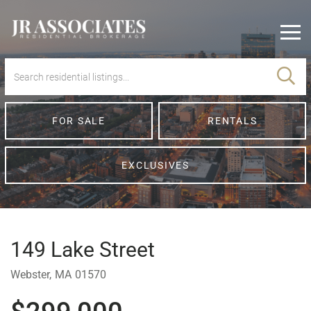
Men
FOR SALE
RENTALS
EXCLUSIVES
149 Lake Street
Webster,
MA
01570