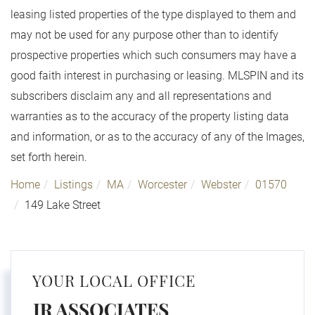
leasing listed properties of the type displayed to them and
may not be used for any purpose other than to identify
prospective properties which such consumers may have a
good faith interest in purchasing or leasing. MLSPIN and its
subscribers disclaim any and all representations and
warranties as to the accuracy of the property listing data
and information, or as to the accuracy of any of the Images,
set forth herein.
Home
Listings
MA
Worcester
Webster
01570
149 Lake Street
YOUR LOCAL OFFICE