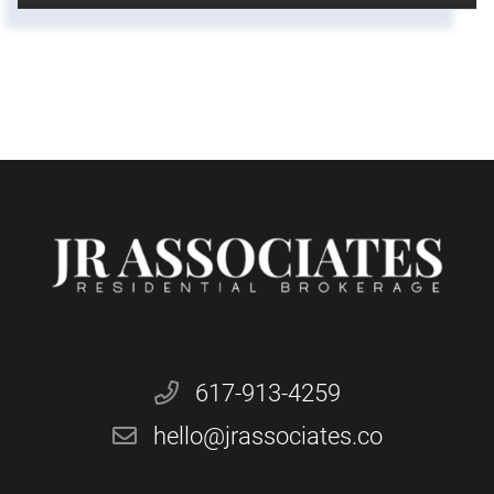
617-913-4259
hello@jrassociates.co