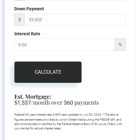
Down Payment
$
Interest Rate
%
CALCULATE
Est. Mortgage:
$
/month over
payments
1,537
360
Federal 30-year interest rate:
6.66
% last updated on
Jul 30, 2026.
* The above
figures are estimates provided by Union Street Media using the FRED® API, and
are not endorsed or certified by the Federal Reserve Bank of St. Louis. Check with
your lender for actual interest rates.