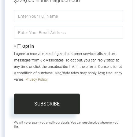
$329,000 in this neighborhood
Enter
Full
Name
Enter
Your
Email
Opt in
I agree to receive marketing and customer service calls and text
messages from JR Associates. To opt out, you can reply 'stop' at
any time or click the unsubscribe link in the emails. Consent is not
a condition of purchase. Msg/data rates may apply. Msg frequency
varies.
Privacy Policy
.
SUBSCRIBE
We will never spam you or sell your details. You can unsubscribe whenever you
like.