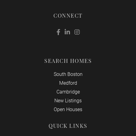
CONNECT
Facebook
Linkedin
Instagram
SEARCH HOMES
South Boston
Medford
Cambridge
New Listings
Open Houses
QUICK LINKS