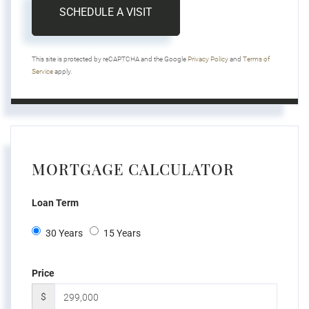
This site is protected by reCAPTCHA and the Google
Privacy Policy
and
Terms of
Service
apply.
MORTGAGE CALCULATOR
Loan Term
30 Years
15 Years
Price
$