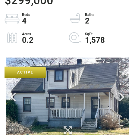
$299,000
4
2
0.2
1,578
ACTIVE