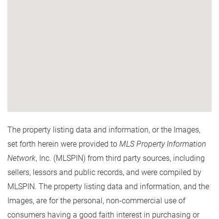
The property listing data and information, or the Images,
set forth herein were provided to
MLS Property Information
Network
, Inc. (MLSPIN) from third party sources, including
sellers, lessors and public records, and were compiled by
MLSPIN. The property listing data and information, and the
Images, are for the personal, non-commercial use of
consumers having a good faith interest in purchasing or