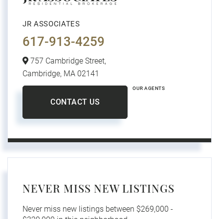
JR ASSOCIATES
617-913-4259
757 Cambridge Street,
Cambridge,
MA
02141
OUR AGENTS
CONTACT US
NEVER MISS NEW LISTINGS
Never miss new listings between $269,000 -