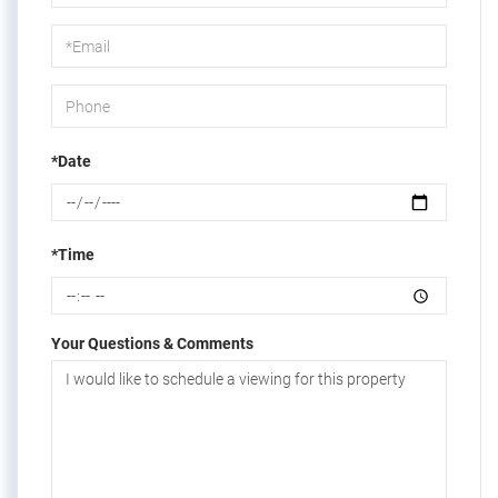
a
Visit
*Date
*Time
Your Questions & Comments