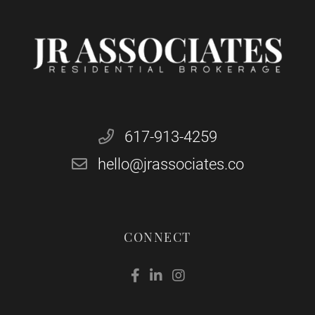
617-913-4259
hello@jrassociates.co
CONNECT
Facebook
Linkedin
Instagram