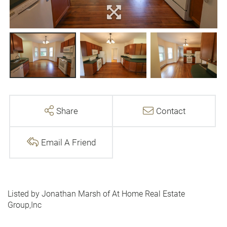
Share
Contact
Email A Friend
Listed by Jonathan Marsh of At Home Real Estate
Group,Inc