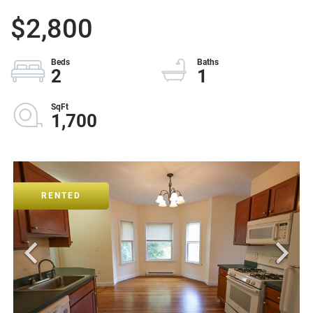
$2,800
2
1
1,700
RENTED