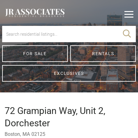
Men
FOR SALE
RENTALS
EXCLUSIVES
72 Grampian Way, Unit 2,
Dorchester
Boston,
MA
02125