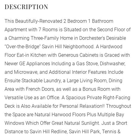
This Beautifully-Renovated 2 Bedroom 1 Bathroom
Apartment with 7 Rooms is Situated on the Second Floor of
a Charming Three-Family Home in Dorchester's Desirable
“Over-the-Bridge” Savin Hill Neighborhood. A Hardwood
Floor Eat-in Kitchen with Generous Cabinets is Graced with
Newer GE Appliances Including a Gas Stove, Dishwasher,
and Microwave, and Additional Interior Features Include
Ensuite Stackable Laundry, a Large Living Room, Dining
Area with French Doors, as well as a Bonus Room with
Versatile Use as an Office. A Spacious Private Right-Facing
Deck is Also Available for Personal Relaxation!! Throughout
the Space are Natural Harwood Floors Plus Multiple Bay
Windows Which Offer Great Natural Sunlight. Just a Short
Distance to Savin Hill Redline, Savin Hill Park, Tennis &