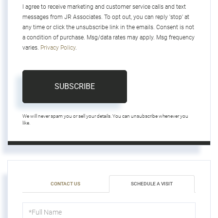
I agree to receive marketing and customer service calls and text
messages from JR Associates. To opt out, you can reply 'stop' at
any time or click the unsubscribe link in the emails. Consent is not
a condition of purchase. Msg/data rates may apply. Msg frequency
varies.
Privacy Policy
.
SUBSCRIBE
We will never spam you or sell your details. You can unsubscribe whenever you
like.
CONTACT US
SCHEDULE A VISIT
Schedule