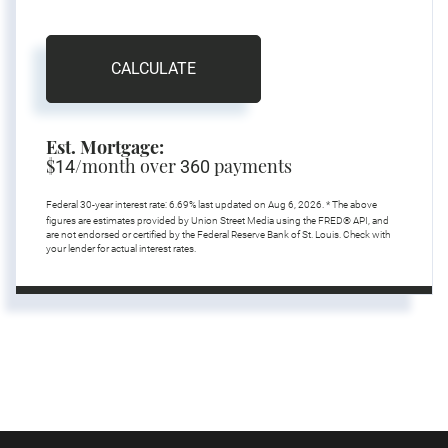
CALCULATE
Est. Mortgage:
$
/month over
payments
14
360
Federal 30-year interest rate:
6.69
% last updated on
Aug 6, 2026.
* The above
figures are estimates provided by Union Street Media using the FRED® API, and
are not endorsed or certified by the Federal Reserve Bank of St. Louis. Check with
your lender for actual interest rates.