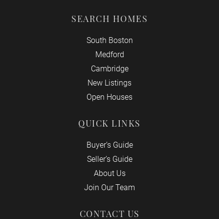
SEARCH HOMES
South Boston
Medford
Cambridge
New Listings
Open Houses
QUICK LINKS
Buyer’s Guide
Seller’s Guide
About Us
Join Our Team
CONTACT US