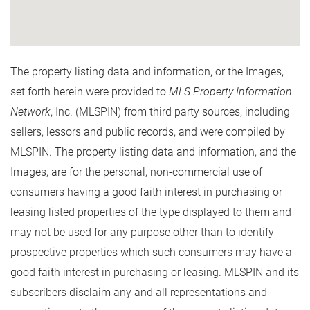
The property listing data and information, or the Images,
set forth herein were provided to
MLS Property Information
Network
, Inc. (MLSPIN) from third party sources, including
sellers, lessors and public records, and were compiled by
MLSPIN. The property listing data and information, and the
Images, are for the personal, non-commercial use of
consumers having a good faith interest in purchasing or
leasing listed properties of the type displayed to them and
may not be used for any purpose other than to identify
prospective properties which such consumers may have a
good faith interest in purchasing or leasing. MLSPIN and its
subscribers disclaim any and all representations and