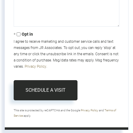
Opt in
I agree to receive marketing and customer service calls and text
messages from JR Associates. To opt out, you can reply 'stop' at
any time or click the unsubscribe link in the emails. Consent is not
a condition of purchase. Msg/data rates may apply. Msg frequency
varies.
Privacy Policy
.
This site is protected by reCAPTCHA and the Google
Privacy Policy
and
Terms of
Service
apply.