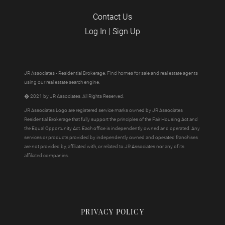
Contact Us
Log In
|
Sign Up
JR Associates - Residential Brokerage. Find homes for sale and real estate agents
using our real estate search engine.
� 2021 by JR Associates. All Rights Reserved.
JR Associates Logo are registered service marks owned by JR Associates
Residential Brokerage that fully support the principles of the Fair Housing Act and
the Equal Opportunity Act. Each office is independently owned and operated. Any
services or products provided by independently owned and operated franchises
are not provided by, affiliated with, or related to JR Associates nor any of its
affiliated companies.
PRIVACY POLICY