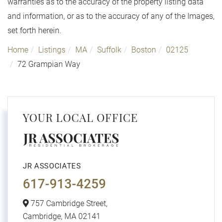
warranties as to the accuracy of the property listing data
and information, or as to the accuracy of any of the Images,
set forth herein.
Home
Listings
MA
Suffolk
Boston
02125
72 Grampian Way
YOUR LOCAL OFFICE
JR ASSOCIATES
617-913-4259
757 Cambridge Street,
Cambridge,
MA
02141