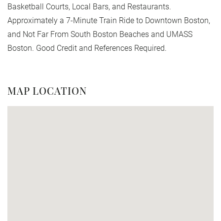
Basketball Courts, Local Bars, and Restaurants.
Approximately a 7-Minute Train Ride to Downtown Boston,
and Not Far From South Boston Beaches and UMASS
Boston. Good Credit and References Required.
MAP LOCATION