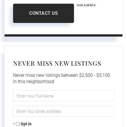
OUR AGENTS
CONTACT US
NEVER MISS NEW LISTINGS
Never miss new listings between $2,500 - $3,100
in this neighborhood
Enter
Full
Name
Enter
Your
Email
Opt in