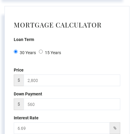
MORTGAGE CALCULATOR
Loan Term
30 Years
15 Years
Price
$
Down Payment
$
Interest Rate
%