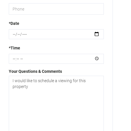
*Date
*Time
Your Questions & Comments