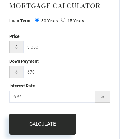
MORTGAGE CALCULATOR
Loan Term
30 Years
15 Years
Price
$
Down Payment
$
Interest Rate
%
CALCULATE