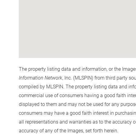
The property listing data and information, or the Image
Information Network
, Inc. (MLSPIN) from third party so
compiled by
MLSPIN. The property listing data and info
commercial use of consumers having a good faith interes
displayed to them and may not be used for any purpose 
consumers may have a good faith interest in purchasin
all representations and warranties as to the accuracy of
accuracy of any of the Images, set forth herein.