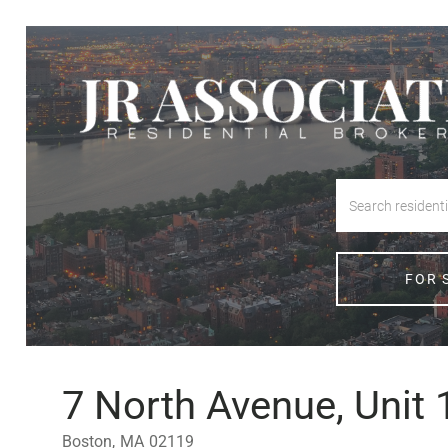
FOR 
7 North Avenue, Unit 
Boston,
MA
02119