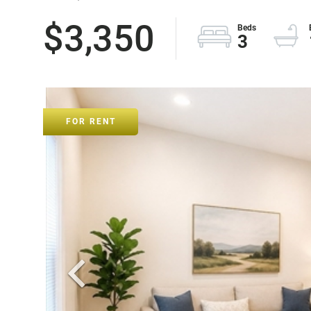
$3,350
3
FOR RENT