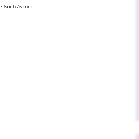
7 North Avenue