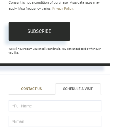
Consent is not a condition of purchase. Msg/data rates may
apply. Msg frequency varies.
Privacy Policy
.
SUBSCRIBE
We will never spam you or sell your details. You can unsubscribe whenever
you like.
CONTACT US
SCHEDULE A VISIT
Schedule
a
Visit