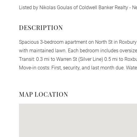
Listed by Nikolas Goulas of Coldwell Banker Realty - 
Spacious 3-bedroom apartment on North St in Roxbury fe
with maintained lawn. Each bedroom includes oversized
Transit: 0.3 mi to Warren St (Silver Line) 0.5 mi to Rox
Move-in costs: First, security, and last month due. Wate
MAP LOCATION