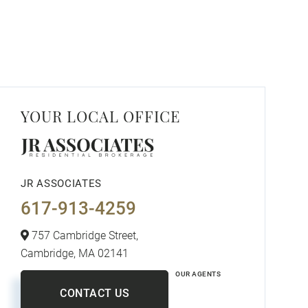
YOUR LOCAL OFFICE
JR ASSOCIATES
617-913-4259
757 Cambridge Street,
Cambridge,
MA
02141
OUR AGENTS
CONTACT US