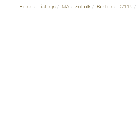
Home
Listings
MA
Suffolk
Boston
02119