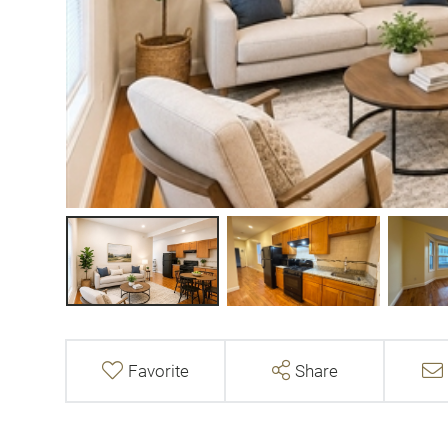
Favorite
Share