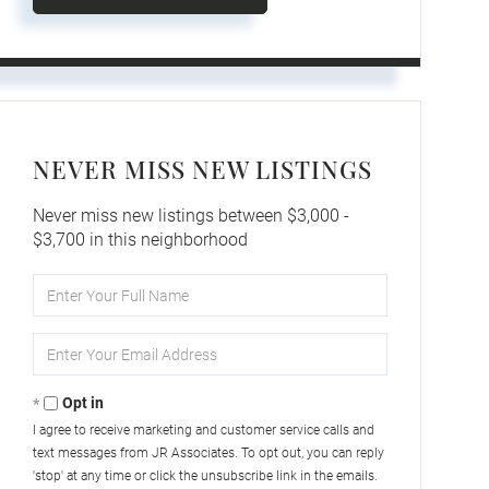
NEVER MISS NEW LISTINGS
Never miss new listings between $3,000 -
$3,700 in this neighborhood
Enter
Full
Name
Enter
Your
Email
Opt in
I agree to receive marketing and customer service calls and
text messages from JR Associates. To opt out, you can reply
'stop' at any time or click the unsubscribe link in the emails.