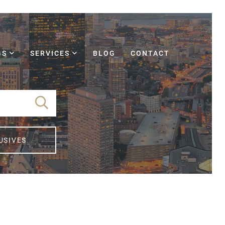
GS
SERVICES
BLOG
CONTACT
USIVES