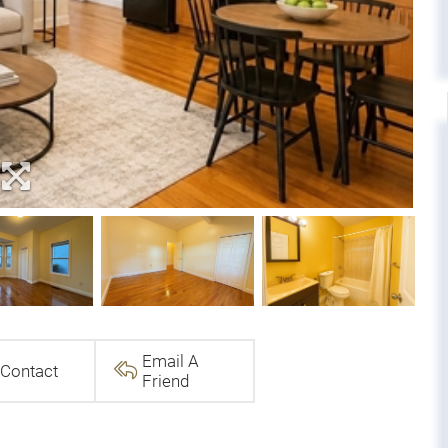
Email A
Contact
Friend