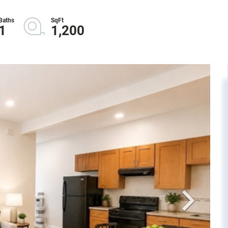
1
1,200