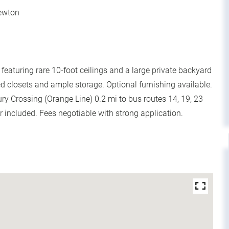
Newton
aturing rare 10-foot ceilings and a large private backyard
 closets and ample storage. Optional furnishing available.
bury Crossing (Orange Line) 0.2 mi to bus routes 14, 19, 23
r included. Fees negotiable with strong application.