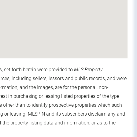
s, set forth herein were provided to
MLS Property
urces, including sellers, lessors and public records, and were
rmation, and the Images, are for the personal, non-
t in purchasing or leasing listed properties of the type
other than to identify prospective properties which such
g or leasing. MLSPIN and its subscribers disclaim any and
 the property listing data and information, or as to the