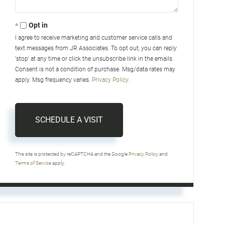
Opt in
I agree to receive marketing and customer service calls and
text messages from JR Associates. To opt out, you can reply
'stop' at any time or click the unsubscribe link in the emails.
Consent is not a condition of purchase. Msg/data rates may
apply. Msg frequency varies.
Privacy Policy
.
This site is protected by reCAPTCHA and the Google
Privacy Policy
and
Terms of Service
apply.