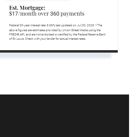
Est. Mortgage:
$
/month over
payments
17
360
Federal 30-year interest rate:
6.66
% last updated on
Jul 30, 2026.
* The
above figures are estimates provided by Union Street Media using the
FRED® API, and are not endorsed or certified by the Federal Reserve Bank
of St. Louis. Check with your lender for actual interest rates.