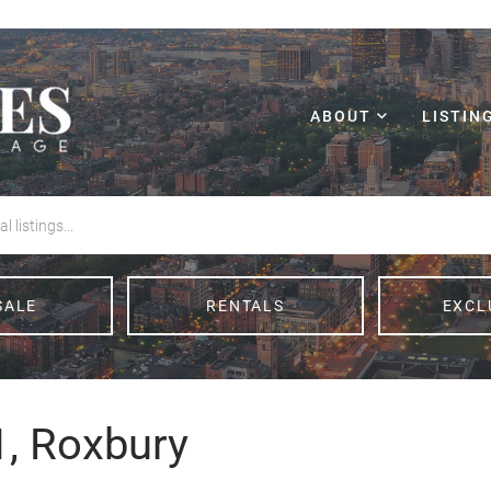
ABOUT
LISTIN
SALE
RENTALS
EXCL
1, Roxbury