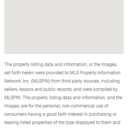
The property listing data and information, or the Images,
set forth herein were provided to
MLS Property Information
Network
, Inc. (MLSPIN) from third party sources, including
sellers, lessors and public records, and were compiled by
MLSPIN. The property listing data and information, and the
Images, are for the personal, non-commercial use of
consumers having a good faith interest in purchasing or
leasing listed properties of the type displayed to them and