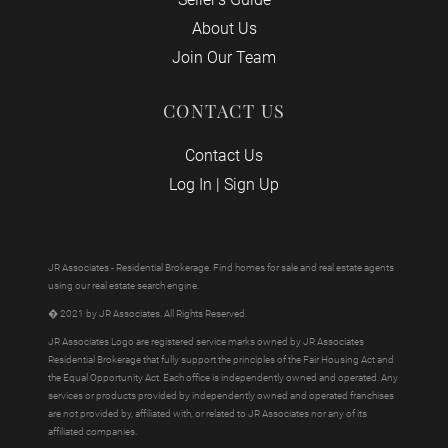
About Us
Join Our Team
CONTACT US
Contact Us
Log In
|
Sign Up
JR Associates - Residential Brokerage. Find homes for sale and real estate agents
using our real estate search engine.
� 2021 by JR Associates. All Rights Reserved.
JR Associates Logo are registered service marks owned by JR Associates
Residential Brokerage that fully support the principles of the Fair Housing Act and
the Equal Opportunity Act. Each office is independently owned and operated. Any
services or products provided by independently owned and operated franchises
are not provided by, affiliated with, or related to JR Associates nor any of its
affiliated companies.