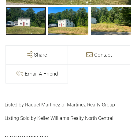
Share
Contact
Email A Friend
Listed by Raquel Martinez of Martinez Realty Group
Listing Sold by Keller Williams Realty North Central