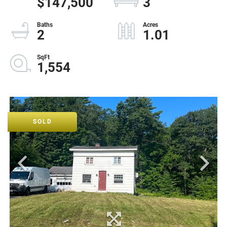
$147,500
3
2
1.01
1,554
SOLD