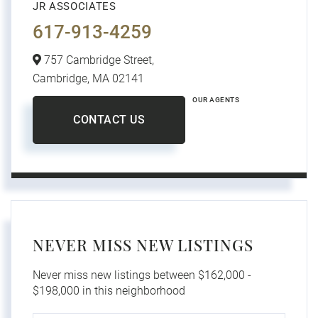
JR ASSOCIATES
617-913-4259
757 Cambridge Street,
Cambridge,
MA
02141
OUR AGENTS
CONTACT US
NEVER MISS NEW LISTINGS
Never miss new listings between $162,000 -
$198,000 in this neighborhood