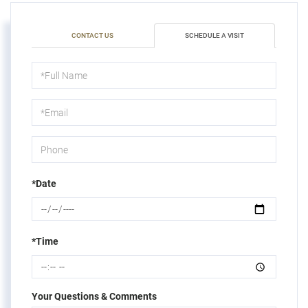
CONTACT US
SCHEDULE A VISIT
Schedule
a
Visit
*Date
*Time
Your Questions & Comments