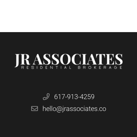
617-913-4259
hello@jrassociates.co