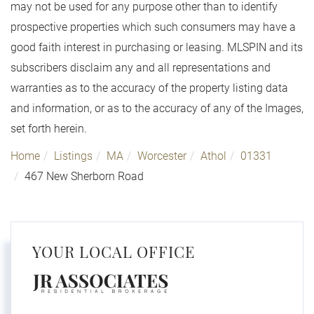
may not be used for any purpose other than to identify
prospective properties which such consumers may have a
good faith interest in purchasing or leasing. MLSPIN and its
subscribers disclaim any and all representations and
warranties as to the accuracy of the property listing data
and information, or as to the accuracy of any of the Images,
set forth herein.
Home
Listings
MA
Worcester
Athol
01331
467 New Sherborn Road
YOUR LOCAL OFFICE