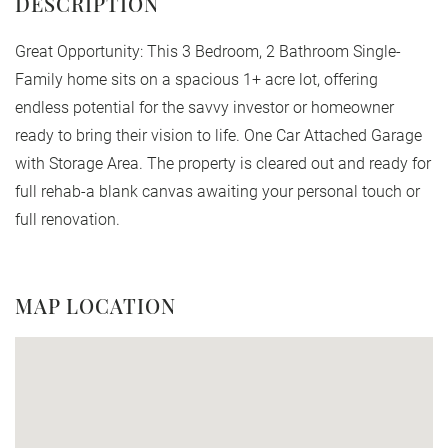
Great Opportunity: This 3 Bedroom, 2 Bathroom Single-
Family home sits on a spacious 1+ acre lot, offering
endless potential for the savvy investor or homeowner
ready to bring their vision to life. One Car Attached Garage
with Storage Area. The property is cleared out and ready for
full rehab-a blank canvas awaiting your personal touch or
full renovation.
MAP LOCATION