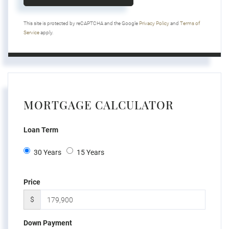
This site is protected by reCAPTCHA and the Google
Privacy Policy
and
Terms of
Service
apply.
MORTGAGE CALCULATOR
Loan Term
30 Years
15 Years
Price
$
Down Payment