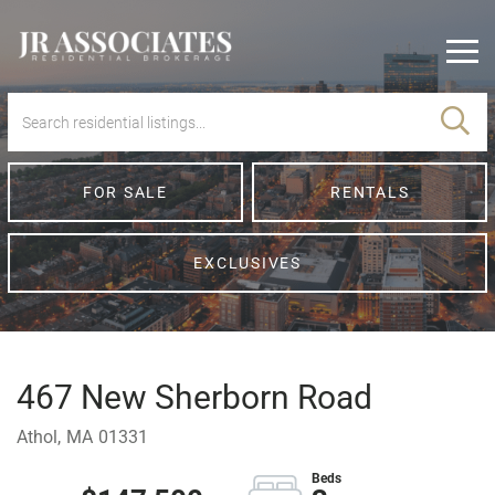
Men
FOR SALE
RENTALS
EXCLUSIVES
467 New Sherborn Road
Athol,
MA
01331