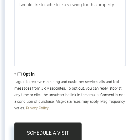
Opt in
I agree to receive marketing and customer service calls and text
messages from JR Associates. To opt out, you can reply 'stop' at
any time or click the unsubscribe link in the emails. Consent is not
a condition of purchase. Msg/data rates may apply. Msg frequency
varies.
Privacy Policy
.