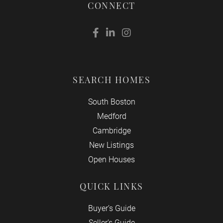
CONNECT
Facebook
Linkedin
Instagram
SEARCH HOMES
South Boston
Medford
Cambridge
New Listings
Open Houses
QUICK LINKS
Buyer’s Guide
Seller’s Guide