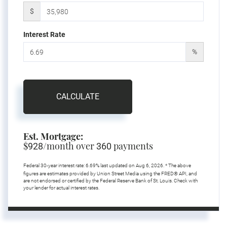
$
Interest Rate
%
CALCULATE
Est. Mortgage:
$
/month over
payments
928
360
Federal 30-year interest rate:
6.69
% last updated on
Aug 6, 2026.
* The above
figures are estimates provided by Union Street Media using the FRED® API, and
are not endorsed or certified by the Federal Reserve Bank of St. Louis. Check with
your lender for actual interest rates.