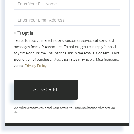
Enter
Full
Name
Enter
Your
Email
Opt in
I agree to receive marketing and customer service calls and text
messages from JR Associates. To opt out, you can reply 'stop' at
any time or click the unsubscribe link in the emails. Consent is not
a condition of purchase. Msg/data rates may apply. Msg frequency
varies.
Privacy Policy
.
SUBSCRIBE
We will never spam you or sell your details. You can unsubscribe whenever you
like.