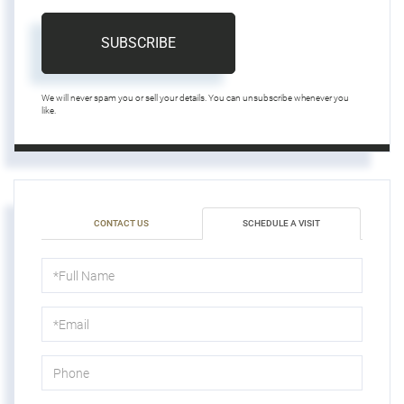
SUBSCRIBE
We will never spam you or sell your details. You can unsubscribe whenever you
like.
CONTACT US
SCHEDULE A VISIT
Schedule
a
Visit