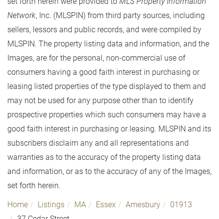
set forth herein were provided to
MLS Property Information
Network
, Inc. (MLSPIN) from third party sources, including
sellers, lessors and public records, and were compiled by
MLSPIN. The property listing data and information, and the
Images, are for the personal, non-commercial use of
consumers having a good faith interest in purchasing or
leasing listed properties of the type displayed to them and
may not be used for any purpose other than to identify
prospective properties which such consumers may have a
good faith interest in purchasing or leasing. MLSPIN and its
subscribers disclaim any and all representations and
warranties as to the accuracy of the property listing data
and information, or as to the accuracy of any of the Images,
set forth herein.
Home
Listings
MA
Essex
Amesbury
01913
37 Cedar Street