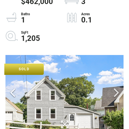
$462,000
3
1
0.1
1,205
SOLD