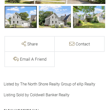
Share
Contact
Email A Friend
Listed by The North Shore Realty Group of eXp Realty
Listing Sold by Coldwell Banker Realty