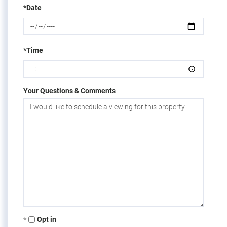
*Date
*Time
Your Questions & Comments
Opt in