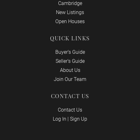
Cambridge
New Listings
Open Houses
QUICK LINKS
Buyer’s Guide
Seller’s Guide
About Us
Join Our Team
CONTACT US
Contact Us
Log In
|
Sign Up