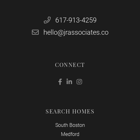
617-913-4259
hello@jrassociates.co
CONNECT
Facebook
Linkedin
Instagram
SEARCH HOMES
South Boston
Medford