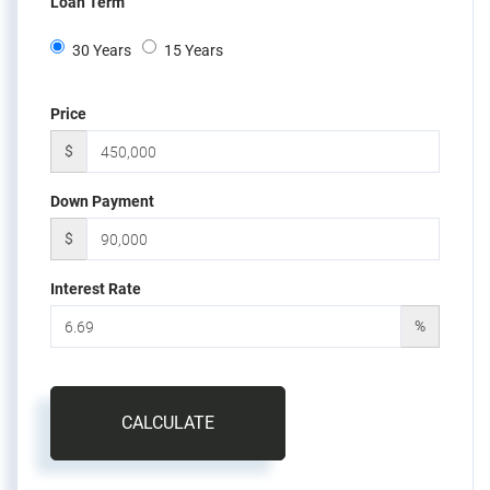
Loan Term
30 Years
15 Years
Price
$
Down Payment
$
Interest Rate
%
CALCULATE