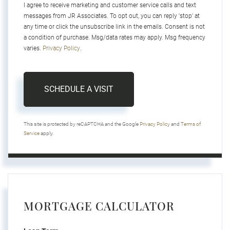
I agree to receive marketing and customer service calls and text
messages from JR Associates. To opt out, you can reply 'stop' at
any time or click the unsubscribe link in the emails. Consent is not
a condition of purchase. Msg/data rates may apply. Msg frequency
varies.
Privacy Policy
.
This site is protected by reCAPTCHA and the Google
Privacy Policy
and
Terms of
Service
apply.
MORTGAGE CALCULATOR