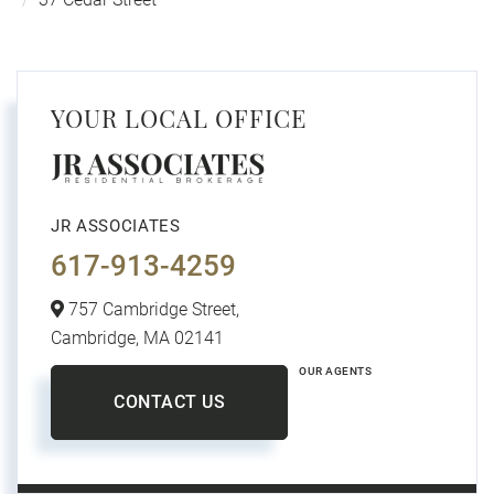
YOUR LOCAL OFFICE
JR ASSOCIATES
617-913-4259
757 Cambridge Street,
Cambridge,
MA
02141
OUR AGENTS
CONTACT US