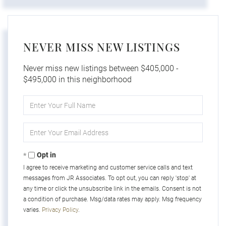
NEVER MISS NEW LISTINGS
Never miss new listings between $405,000 -
$495,000 in this neighborhood
Enter
Full
Name
Enter
Your
Email
Opt in
I agree to receive marketing and customer service calls and text
messages from JR Associates. To opt out, you can reply 'stop' at
any time or click the unsubscribe link in the emails. Consent is not
a condition of purchase. Msg/data rates may apply. Msg frequency
varies.
Privacy Policy
.