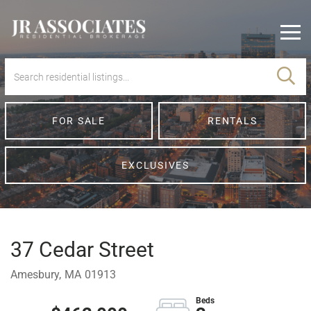
Men
FOR SALE
RENTALS
EXCLUSIVES
37 Cedar Street
Amesbury,
MA
01913