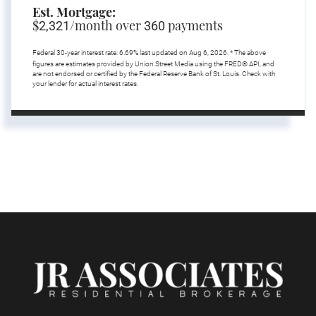
Est. Mortgage:
$
/month over
payments
2,321
360
Federal 30-year interest rate:
6.69
% last updated on
Aug 6, 2026.
* The above
figures are estimates provided by Union Street Media using the FRED® API, and
are not endorsed or certified by the Federal Reserve Bank of St. Louis. Check with
your lender for actual interest rates.