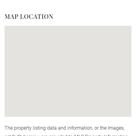
MAP LOCATION
The property listing data and information, or the Images,