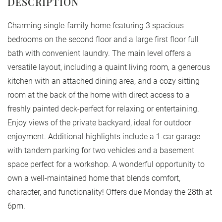
Charming single-family home featuring 3 spacious
bedrooms on the second floor and a large first floor full
bath with convenient laundry. The main level offers a
versatile layout, including a quaint living room, a generous
kitchen with an attached dining area, and a cozy sitting
room at the back of the home with direct access to a
freshly painted deck-perfect for relaxing or entertaining.
Enjoy views of the private backyard, ideal for outdoor
enjoyment. Additional highlights include a 1-car garage
with tandem parking for two vehicles and a basement
space perfect for a workshop. A wonderful opportunity to
own a well-maintained home that blends comfort,
character, and functionality! Offers due Monday the 28th at
6pm.