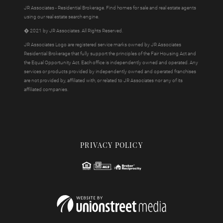
JR Associates - Residential Brokerage. Find homes for sale and real estate agents
using our real estate search engine.
� 2021 by JR Associates. All Rights Reserved.
JR Associates Logo are registered service marks owned by JR Associates
Residential Brokerage that fully support the principles of the Fair Housing Act and
the Equal Opportunity Act. Each office is independently owned and operated. Any
services or products provided by independently owned and operated franchises
are not provided by, affiliated with, or related to JR Associates nor any of its
affiliated companies.
PRIVACY POLICY