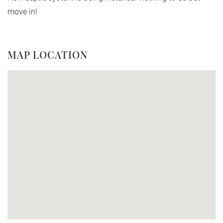
move in!
MAP LOCATION