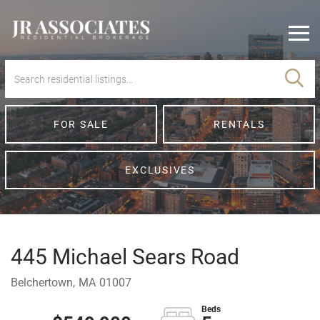
Men
FOR SALE
RENTALS
EXCLUSIVES
445 Michael Sears Road
Belchertown,
MA
01007