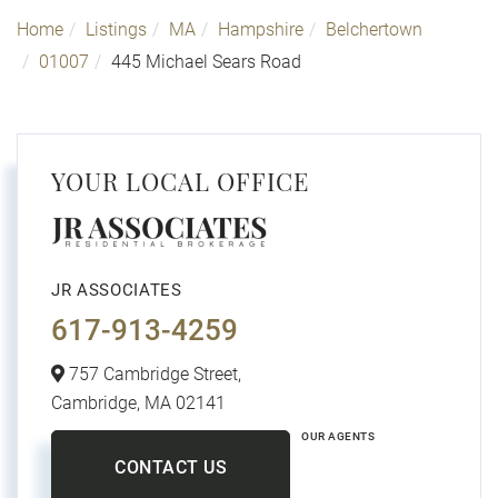
Home
Listings
MA
Hampshire
Belchertown
01007
445 Michael Sears Road
YOUR LOCAL OFFICE
JR ASSOCIATES
617-913-4259
757 Cambridge Street,
Cambridge,
MA
02141
OUR AGENTS
CONTACT US