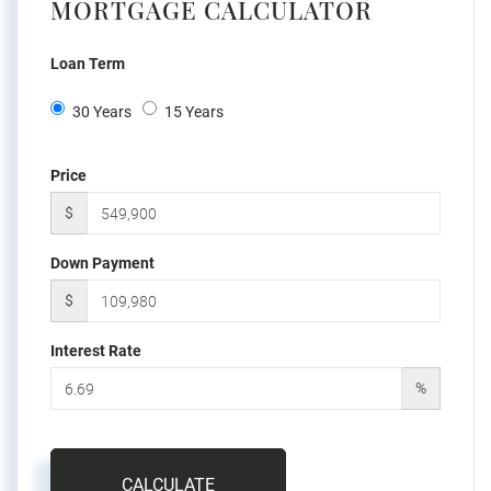
MORTGAGE CALCULATOR
Loan Term
30 Years
15 Years
Price
$
Down Payment
$
Interest Rate
%
CALCULATE