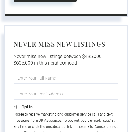
NEVER MISS NEW LISTINGS
Never miss new listings between $495,000 -
$605,000 in this neighborhood
Enter
Full
Name
Enter
Your
Email
Opt in
I agree to receive marketing and customer service calls and text
messages from JR Associates. To opt out, you can reply 'stop' at
any time or click the unsubscribe link in the emails. Consent is not