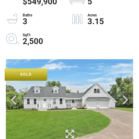
$549,900
5
3
3.15
2,500
SOLD