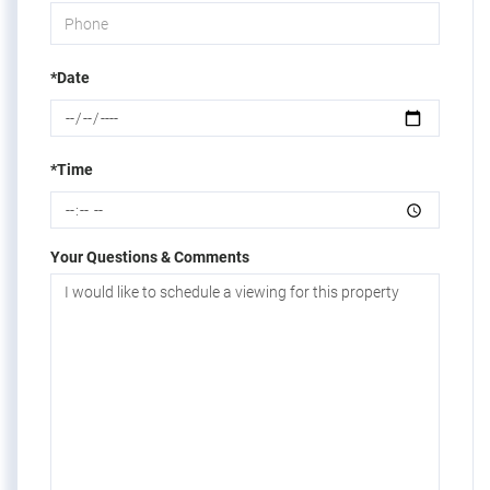
*Date
*Time
Your Questions & Comments