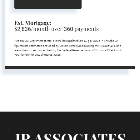
Est. Mortgage:
$
/month over
payments
2,836
360
Federal 30-year interest rate:
6.69
% last updated on
Aug 6, 2026.
* The above
figures are estimates provided by Union Street Media using the FRED® API, and
are not endorsed or certified by the Federal Reserve Bank of St. Louis. Check with
your lender for actual interest rates.