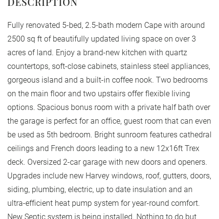
Fully renovated 5-bed, 2.5-bath modern Cape with around
2500 sq ft of beautifully updated living space on over 3
acres of land. Enjoy a brand-new kitchen with quartz
countertops, soft-close cabinets, stainless steel appliances,
gorgeous island and a built-in coffee nook. Two bedrooms
on the main floor and two upstairs offer flexible living
options. Spacious bonus room with a private half bath over
the garage is perfect for an office, guest room that can even
be used as 5th bedroom. Bright sunroom features cathedral
ceilings and French doors leading to a new 12x16ft Trex
deck. Oversized 2-car garage with new doors and openers.
Upgrades include new Harvey windows, roof, gutters, doors,
siding, plumbing, electric, up to date insulation and an
ultra-efficient heat pump system for year-round comfort.
New Septic system is being installed. Nothing to do but