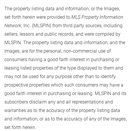
The property listing data and information, or the Images,
set forth herein were provided to
MLS Property Information
Network
, Inc. (MLSPIN) from third party sources, including
sellers, lessors and public records, and were compiled by
MLSPIN. The property listing data and information, and the
Images, are for the personal, non-commercial use of
consumers having a good faith interest in purchasing or
leasing listed properties of the type displayed to them and
may not be used for any purpose other than to identify
prospective properties which such consumers may have a
good faith interest in purchasing or leasing. MLSPIN and its
subscribers disclaim any and all representations and
warranties as to the accuracy of the property listing data
and information, or as to the accuracy of any of the Images,
set forth herein.