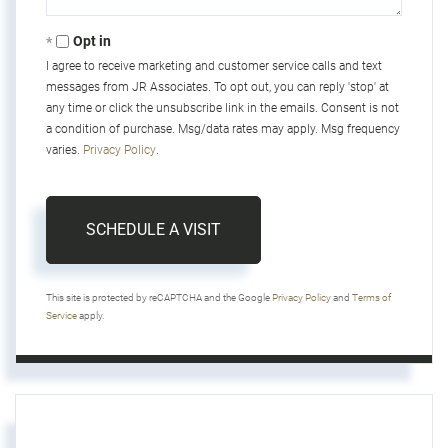
Opt in
I agree to receive marketing and customer service calls and text
messages from JR Associates. To opt out, you can reply 'stop' at
any time or click the unsubscribe link in the emails. Consent is not
a condition of purchase. Msg/data rates may apply. Msg frequency
varies.
Privacy Policy
.
This site is protected by reCAPTCHA and the Google
Privacy Policy
and
Terms of
Service
apply.