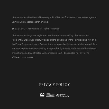
JR Associates - Residential Brokerage. Find homes for sale and real estate agents
using our real estate search engine.
� 2021 by JR Associates. All Rights Reserved.
JR Associates Logo are registered service marks owned by JR Associates
Residential Brokerage that fully support the principles of the Fair Housing Act and
the Equal Opportunity Act. Each office is independently owned and operated. Any
services or products provided by independently owned and operated franchises
are not provided by, affiliated with, or related to JR Associates nor any of its
affiliated companies.
PRIVACY POLICY