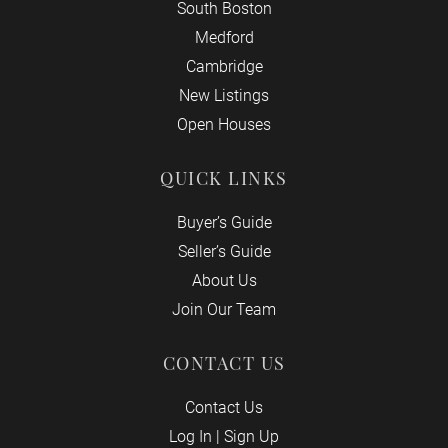
South Boston
Medford
Cambridge
New Listings
Open Houses
QUICK LINKS
Buyer’s Guide
Seller’s Guide
About Us
Join Our Team
CONTACT US
Contact Us
Log In
|
Sign Up