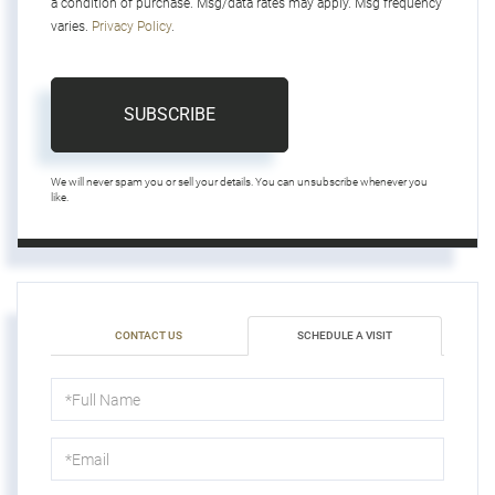
a condition of purchase. Msg/data rates may apply. Msg frequency
varies.
Privacy Policy
.
SUBSCRIBE
We will never spam you or sell your details. You can unsubscribe whenever you
like.
CONTACT US
SCHEDULE A VISIT
Schedule
a
Visit