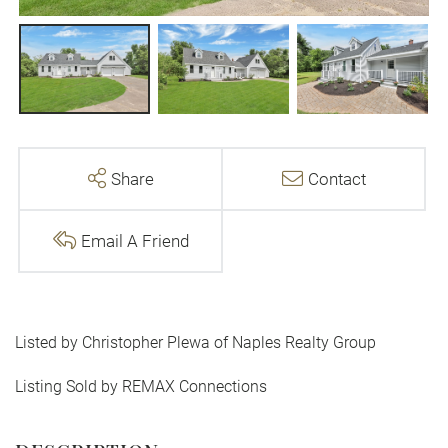
Share
Contact
Email A Friend
Listed by Christopher Plewa of Naples Realty Group
Listing Sold by REMAX Connections