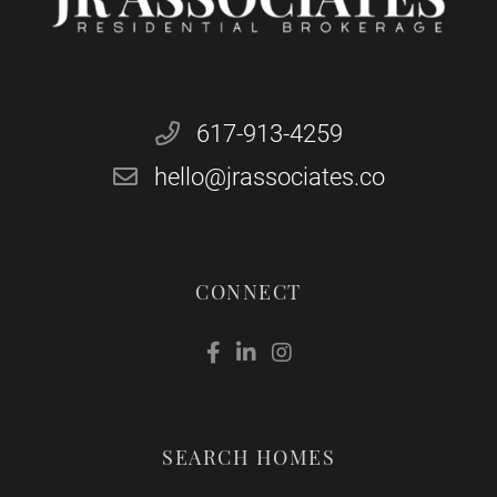
617-913-4259
hello@jrassociates.co
CONNECT
Facebook
Linkedin
Instagram
SEARCH HOMES