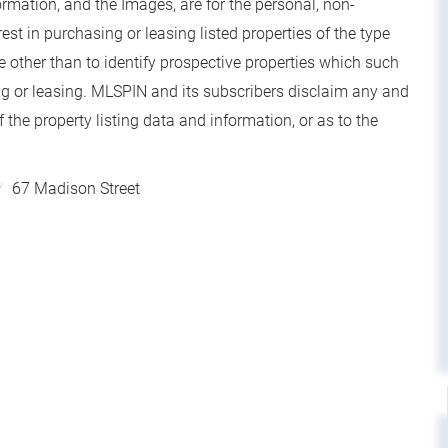
rmation, and the Images, are for the personal, non-
t in purchasing or leasing listed properties of the type
other than to identify prospective properties which such
g or leasing. MLSPIN and its subscribers disclaim any and
 the property listing data and information, or as to the
67 Madison Street