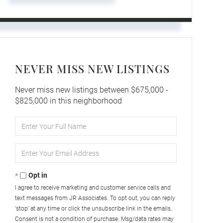
NEVER MISS NEW LISTINGS
Never miss new listings between $675,000 -
$825,000 in this neighborhood
Enter
Full
Name
Enter
Your
Email
Opt in
I agree to receive marketing and customer service calls and
text messages from JR Associates. To opt out, you can reply
'stop' at any time or click the unsubscribe link in the emails.
Consent is not a condition of purchase. Msg/data rates may