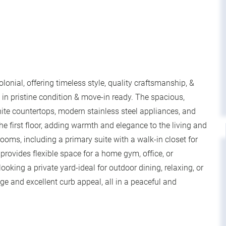
onial, offering timeless style, quality craftsmanship, &
in pristine condition & move-in ready. The spacious,
nite countertops, modern stainless steel appliances, and
e first floor, adding warmth and elegance to the living and
rooms, including a primary suite with a walk-in closet for
ovides flexible space for a home gym, office, or
looking a private yard-ideal for outdoor dining, relaxing, or
ge and excellent curb appeal, all in a peaceful and