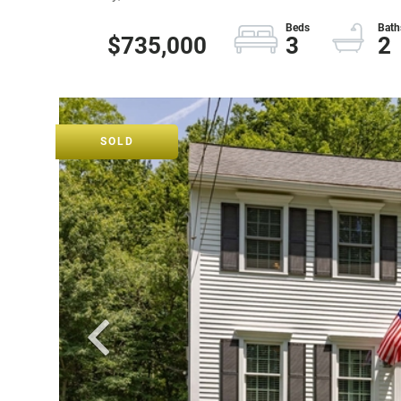
$735,000
3
2
SOLD