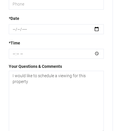
*Date
*Time
Your Questions & Comments