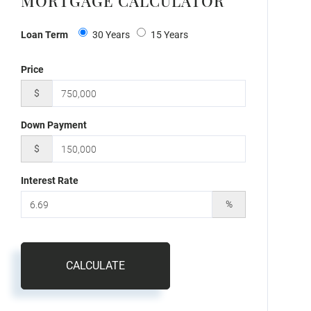
MORTGAGE CALCULATOR
Loan Term
30 Years
15 Years
Price
$
Down Payment
$
Interest Rate
%
CALCULATE