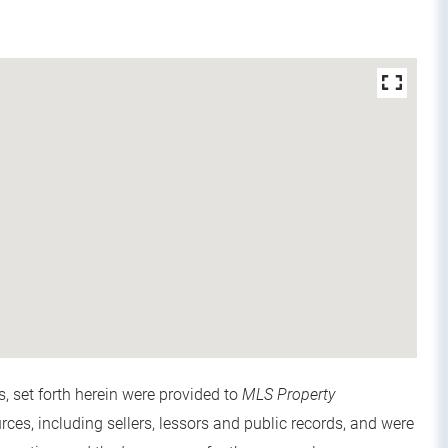
s, set forth herein were provided to
MLS Property
urces, including sellers, lessors and public records, and were