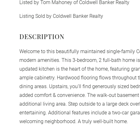
Listed by Tom Mahoney of Coldwell Banker Realty
Listing Sold by Coldwell Banker Realty
Welcome to this beautifully maintained single-family Col
modern amenities. This 3-bedroom, 2 full-bath home is 
updated kitchen is the heart of the home, featuring gra
ample cabinetry. Hardwood flooring flows throughout th
dining areas. Upstairs, you'll find generously sized bed
added comfort & convenience. The walk-out basement pr
additional living area. Step outside to a large deck over
entertaining. Additional features include a two-car gara
welcoming neighborhood. A truly well-built home.