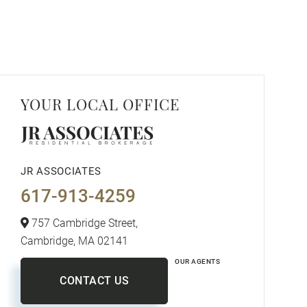
YOUR LOCAL OFFICE
JR ASSOCIATES
617-913-4259
757 Cambridge Street,
Cambridge,
MA
02141
OUR AGENTS
CONTACT US