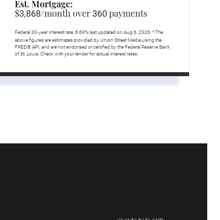
Est. Mortgage:
$
/month over
payments
3,868
360
Federal 30-year interest rate:
6.69
% last updated on
Aug 6, 2026.
* The
above figures are estimates provided by Union Street Media using the
FRED® API, and are not endorsed or certified by the Federal Reserve Bank
of St. Louis. Check with your lender for actual interest rates.