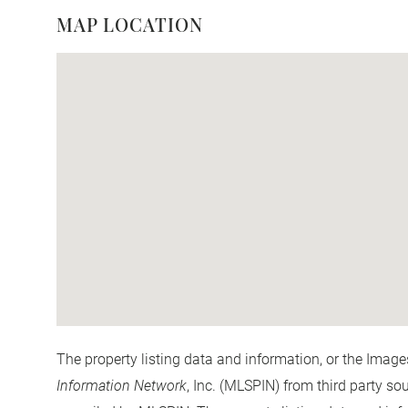
MAP LOCATION
The property listing data and information, or the Image
Information Network
, Inc. (MLSPIN) from third party so