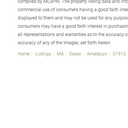
compiled by
MLSPIN. The property listing data and info
commercial use of consumers having a good faith interes
displayed to them and may not be used for any purpose 
consumers may have a good faith interest in purchasin
all representations and warranties as to the accuracy of
accuracy of any of the Images, set forth herein.
Home
Listings
MA
Essex
Amesbury
01913