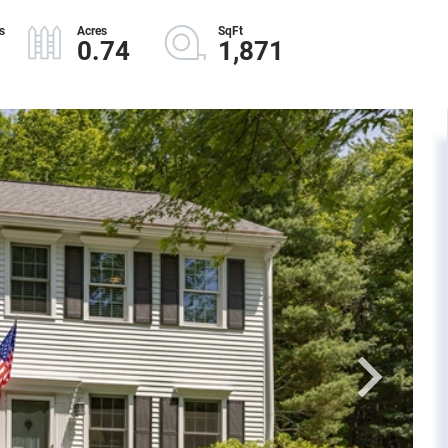
0.74
1,871