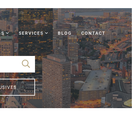
GS
SERVICES
BLOG
CONTACT
USIVES