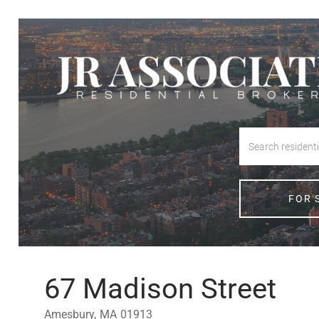
FOR 
67 Madison Street
Amesbury,
MA
01913