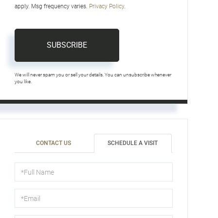
apply. Msg frequency varies.
Privacy Policy
.
SUBSCRIBE
We will never spam you or sell your details. You can unsubscribe whenever
you like.
CONTACT US
SCHEDULE A VISIT
Schedule
a
Visit