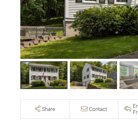
Em
Share
Contact
Fr