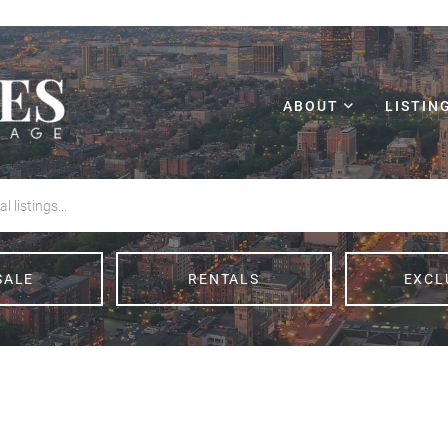
ABOUT
LISTIN
SALE
RENTALS
EXCL