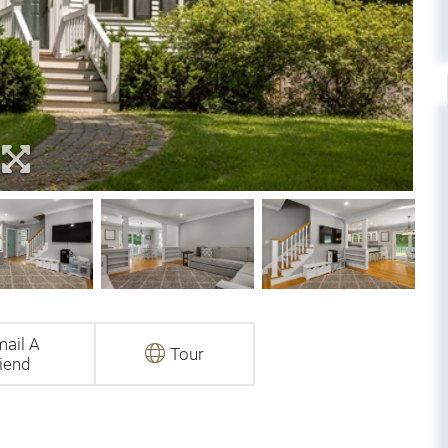
ail A
Tour
iend