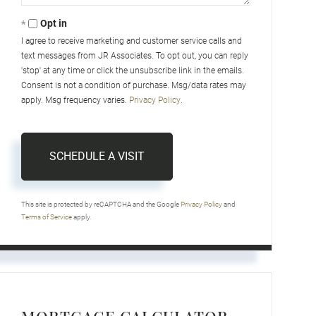
Opt in
I agree to receive marketing and customer service calls and
text messages from JR Associates. To opt out, you can reply
'stop' at any time or click the unsubscribe link in the emails.
Consent is not a condition of purchase. Msg/data rates may
apply. Msg frequency varies.
Privacy Policy
.
This site is protected by reCAPTCHA and the Google
Privacy Policy
and
Terms of Service
apply.